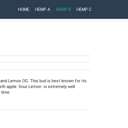
HOME
HEMP A
HEMP B
HEMP C
Post
Truffle
Red
Runtz
Treats
naviga
 and Lemon OG. This bud is best known for its
mith apple. Sour Lemon is extremely well
 time.