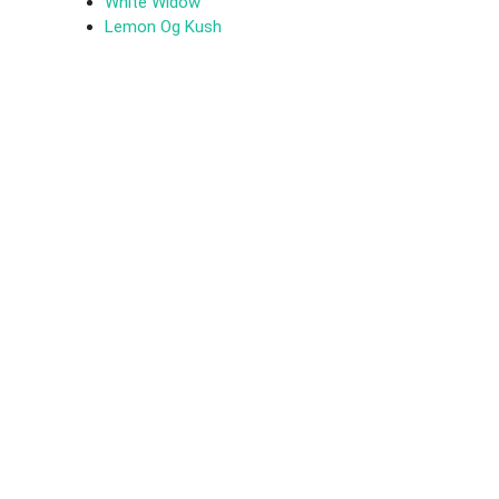
White Widow
Lemon Og Kush