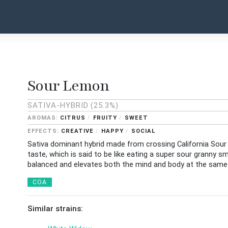
Sour Lemon
SATIVA-HYBRID
(25.3%)
CITRUS
FRUITY
SWEET
CREATIVE
HAPPY
SOCIAL
Sativa dominant hybrid made from crossing California Sour
taste, which is said to be like eating a super sour granny s
balanced and elevates both the mind and body at the same
COA
Similar strains: