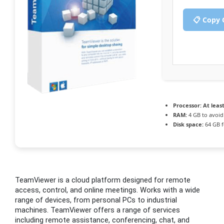
📋 Copy 
Processor:
At least
RAM:
4 GB to avoid
Disk space:
64 GB f
TeamViewer is a cloud platform designed for remote
access, control, and online meetings. Works with a wide
range of devices, from personal PCs to industrial
machines. TeamViewer offers a range of services
including remote assistance, conferencing, chat, and