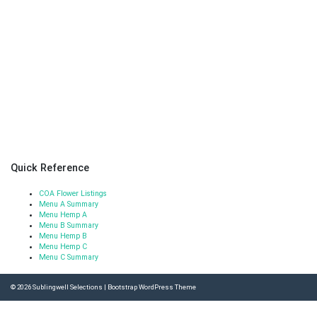
Quick Reference
COA Flower Listings
Menu A Summary
Menu Hemp A
Menu B Summary
Menu Hemp B
Menu Hemp C
Menu C Summary
© 2026
Sublingwell Selections
|
Bootstrap WordPress Theme