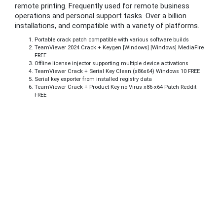
remote printing. Frequently used for remote business
operations and personal support tasks. Over a billion
installations, and compatible with a variety of platforms.
Portable crack patch compatible with various software builds
TeamViewer 2024 Crack + Keygen [Windows] [Windows] MediaFire
FREE
Offline license injector supporting multiple device activations
TeamViewer Crack + Serial Key Clean (x86x64) Windows 10 FREE
Serial key exporter from installed registry data
TeamViewer Crack + Product Key no Virus x86-x64 Patch Reddit
FREE