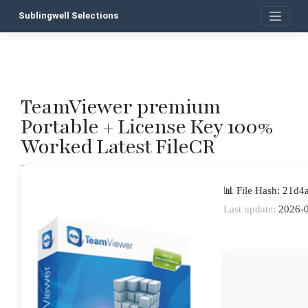
Skip
Sublingwell Selections
to
content
TeamViewer premium
P
Portable + License Key 100%
n
Worked Latest FileCR
📊 File Hash: 21d
Last update:
2026-0