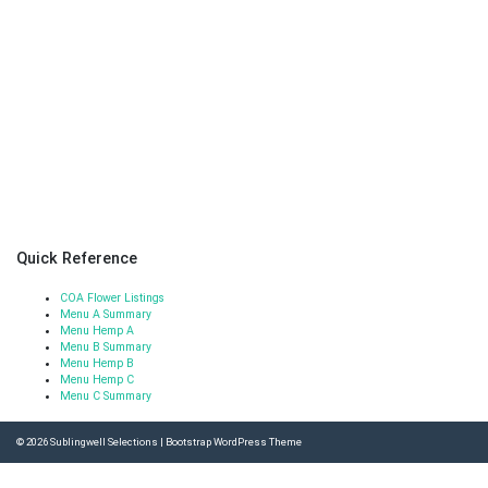
Quick Reference
COA Flower Listings
Menu A Summary
Menu Hemp A
Menu B Summary
Menu Hemp B
Menu Hemp C
Menu C Summary
© 2026
Sublingwell Selections
|
Bootstrap WordPress Theme