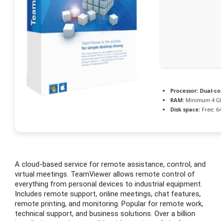
Processor:
Dual-cor
RAM:
Minimum 4 G
Disk space:
Free: 6
A cloud-based service for remote assistance, control, and
virtual meetings. TeamViewer allows remote control of
everything from personal devices to industrial equipment.
Includes remote support, online meetings, chat features,
remote printing, and monitoring. Popular for remote work,
technical support, and business solutions. Over a billion