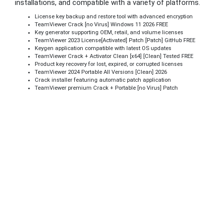
installations, and compatible with a variety of platforms.
License key backup and restore tool with advanced encryption
TeamViewer Crack [no Virus] Windows 11 2026 FREE
Key generator supporting OEM, retail, and volume licenses
TeamViewer 2023 License[Activated] Patch [Patch] GitHub FREE
Keygen application compatible with latest OS updates
TeamViewer Crack + Activator Clean [x64] [Clean] Tested FREE
Product key recovery for lost, expired, or corrupted licenses
TeamViewer 2024 Portable All Versions [Clean] 2026
Crack installer featuring automatic patch application
TeamViewer premium Crack + Portable [no Virus] Patch