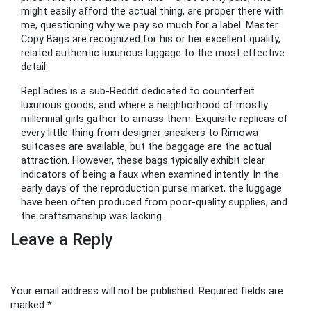
might easily afford the actual thing, are proper there with
me, questioning why we pay so much for a label. Master
Copy Bags are recognized for his or her excellent quality,
related authentic luxurious luggage to the most effective
detail.
RepLadies is a sub-Reddit dedicated to counterfeit
luxurious goods, and where a neighborhood of mostly
millennial girls gather to amass them. Exquisite replicas of
every little thing from designer sneakers to Rimowa
suitcases are available, but the baggage are the actual
attraction. However, these bags typically exhibit clear
indicators of being a faux when examined intently. In the
early days of the reproduction purse market, the luggage
have been often produced from poor-quality supplies, and
the craftsmanship was lacking.
Leave a Reply
Your email address will not be published.
Required fields are
marked
*