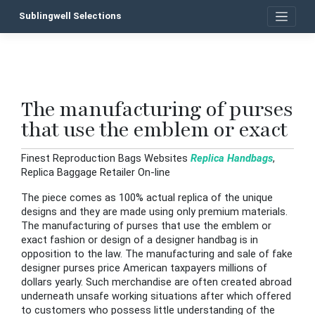
Skip
Sublingwell Selections
to
content
The manufacturing of purses
P
that use the emblem or exact
n
Finest Reproduction Bags Websites
Replica Handbags
,
Replica Baggage Retailer On-line
The piece comes as 100% actual replica of the unique
designs and they are made using only premium materials.
The manufacturing of purses that use the emblem or
exact fashion or design of a designer handbag is in
opposition to the law. The manufacturing and sale of fake
designer purses price American taxpayers millions of
dollars yearly. Such merchandise are often created abroad
underneath unsafe working situations after which offered
to customers who possess little understanding of the