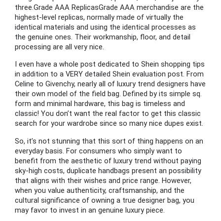
three.Grade AAA ReplicasGrade AAA merchandise are the
highest-level replicas, normally made of virtually the
identical materials and using the identical processes as
the genuine ones. Their workmanship, floor, and detail
processing are all very nice.
I even have a whole post dedicated to Shein shopping tips
in addition to a VERY detailed Shein evaluation post. From
Celine to Givenchy, nearly all of luxury trend designers have
their own model of the field bag. Defined by its simple sq.
form and minimal hardware, this bag is timeless and
classic! You don’t want the real factor to get this classic
search for your wardrobe since so many nice dupes exist.
So, it’s not stunning that this sort of thing happens on an
everyday basis. For consumers who simply want to
benefit from the aesthetic of luxury trend without paying
sky-high costs, duplicate handbags present an possibility
that aligns with their wishes and price range. However,
when you value authenticity, craftsmanship, and the
cultural significance of owning a true designer bag, you
may favor to invest in an genuine luxury piece.