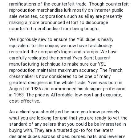
ramifications of the counterfeit trade. Though counterfeit
reproduction merchandise lurk mostly on Internet public
sale websites, corporations such as eBay are presently
making a more pronounced effort to discourage
counterfeit merchandise from being bought.
We rigorously sew to ensure the YSL dupe is nearly
equivalent to the unique; we now have fastidiously
recreated the company’s logos and stamps. We have
carefully replicated the normal Yves Saint Laurent
manufacturing technique to make sure our YSL
reproduction maintains maximum accuracy. The French
dressmaker is now considered to be one of many
greatest designers in the whole trade. Yves was born in
August of 1936 and commenced his designer profession
in 1953. The price is Affordable, low-cost and exquisite,
cost-effective.
As a client you should just be sure you know precisely
what you are looking for and that you are ready to vet the
standard of any sellers that you could be be interested in
buying with. They are a trusted go-to for the latest
designer dupes across shoes, purses, hats, and jewellery.