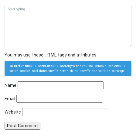
You may use these
HTML
tags and attributes:
<a href="" title=""> <abbr title=""> <acronym title=""> <b> <blockquote cite="">
<cite> <code> <del datetime=""> <em> <i> <q cite=""> <s> <strike> <strong>
Name
Email
Website