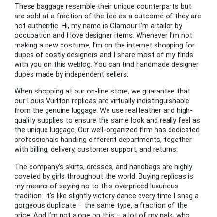
These baggage resemble their unique counterparts but
are sold at a fraction of the fee as a outcome of they are
not authentic. Hi, my name is Glamour I’m a tailor by
occupation and I love designer items. Whenever I’m not
making a new costume, I’m on the internet shopping for
dupes of costly designers and I share most of my finds
with you on this weblog. You can find handmade designer
dupes made by independent sellers.
When shopping at our on-line store, we guarantee that
our Louis Vuitton replicas are virtually indistinguishable
from the genuine luggage. We use real leather and high-
quality supplies to ensure the same look and really feel as
the unique luggage. Our well-organized firm has dedicated
professionals handling different departments, together
with billing, delivery, customer support, and returns.
The company’s skirts, dresses, and handbags are highly
coveted by girls throughout the world. Buying replicas is
my means of saying no to this overpriced luxurious
tradition. It’s like slightly victory dance every time I snag a
gorgeous duplicate – the same type, a fraction of the
price. And I’m not alone on this – a lot of my pals, who