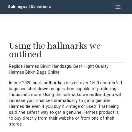
Skip
Sublingwell Selections
to
content
Using the hallmarks we
P
outlined
n
Replica Hermes Birkin Handbags, Best Hight Quality
Hermes Birkin Bags Online
In one 2020 bust, authorities seized over 1500 counterfeit
bags and shut down an operation capable of producing
thousands more. Using the hallmarks we outlined, you will
increase your chances dramatically to get a genuine
Hermes tie even if you buy it vintage or used. That being
said, the safest way to get a genuine Hermes product is
to buy directly from their website or from one of their
stores.