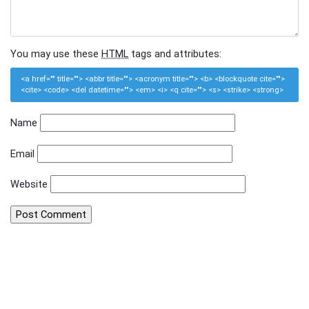
You may use these
HTML
tags and attributes:
<a href="" title=""> <abbr title=""> <acronym title=""> <b> <blockquote cite="">
<cite> <code> <del datetime=""> <em> <i> <q cite=""> <s> <strike> <strong>
Name
Email
Website