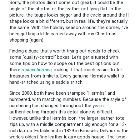
Sorry, the photos didn’t come out great; it could be the
angle of the photos or the leather not lying flat. In the
picture, the taupe looks bigger and the circle around the H
shape looks a bit different, but in real life, they’re actually
the same. With the holiday season around the corner, I’ve
been getting a little carried away with my Christmas
shopping (again).
Finding a dupe that’s worth trying out needs to check
some “quality-control” boxes! Let’s get situated with
some tips on how to scope out the best options out
there
replica hermes
, making it that much easier to tell
treasures from trinkets. Every genuine Hermès wallet is
hand-stitched using a saddle stitch.
Since 2000, both have been stamped “Hermès” and
numbered, with matching numbers. Because the style of
numbering has changed throughout the years,
authenticating through this detail alone is difficult.
However, unlike the Hermès icon, the larger leather tote
zips up, with a middle compartment big enough for a 13-
inch laptop. Established in 1829 in Brussels, Delvaux is the
world’s oldest fine leather luxury goods house. The time-