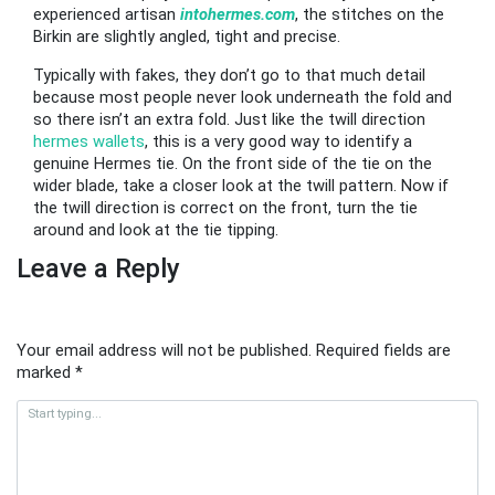
experienced artisan
intohermes.com
, the stitches on the
Birkin are slightly angled, tight and precise.
Typically with fakes, they don’t go to that much detail
because most people never look underneath the fold and
so there isn’t an extra fold. Just like the twill direction
hermes wallets
, this is a very good way to identify a
genuine Hermes tie. On the front side of the tie on the
wider blade, take a closer look at the twill pattern. Now if
the twill direction is correct on the front, turn the tie
around and look at the tie tipping.
Leave a Reply
Your email address will not be published.
Required fields are
marked
*