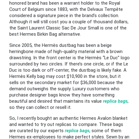
honored brand has been a warrant holder to the Royal
Court of Belgium since 1883, with the Delvaux Tempête
considered a signature piece in the brand’s collection.
Although it will still cost you a couple of thousand dollars,
the Saint Laurent Classic Sac De Jour Small is one of the
best Hermes Birkin Bag alternative.
Since 2005, the Hermès dustbag has been a beige
herringbone made of high-quality material with a brown
drawstring. In the front center is the Hermès “Le Duc” logo
surrounded by two circles. If there’s one circle, or if the Le
Duc is too dark or off-center, the dustbag is likely fake. A
Hermès Kelly bag may cost $10,900 in the store, but it
sells on the secondary market for $36,000 because the
demand outweighs the supply. Luxury customers who
purchase designer bags know they have something
beautiful and desired that maintains its value
replica bags
,
so they can collect or resell it.
So, I recently bought an authentic Hermes Avalon blanket
and wanted to try out replicas to compare. These bags
are curated by our experts
replica bags
, some of them
Hermes ex-employees to make perfect styles. Sewn by an