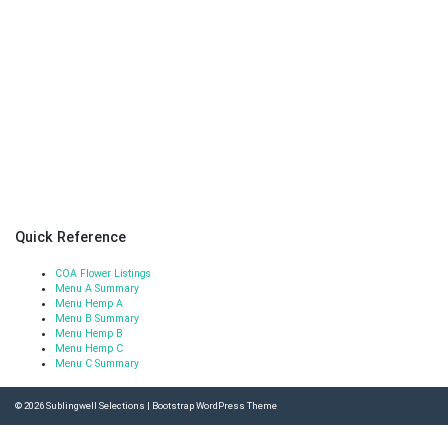
Quick Reference
COA Flower Listings
Menu A Summary
Menu Hemp A
Menu B Summary
Menu Hemp B
Menu Hemp C
Menu C Summary
© 2026
Sublingwell Selections
|
Bootstrap WordPress Theme