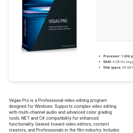
Processor:
1 GHz p
RAM:
4 GB for key
Disk space:
64 GB 
Vegas Pro is a Professional video editing program
designed for Windows. Supports complex video editing
with multi-channel audio and advanced color grading
tools. NET and C# compatibility for enhanced
functionality. Geared toward video editors, content
creators, and Professionals in the film industry. Includes