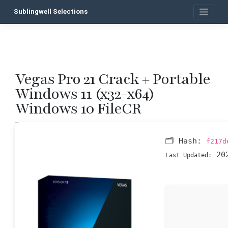
Skip
Sublingwell Selections
to
content
Vegas Pro 21 Crack + Portable
P
Windows 11 (x32-x64)
n
Windows 10 FileCR
🗂 Hash:
f217d
202
Last Updated: