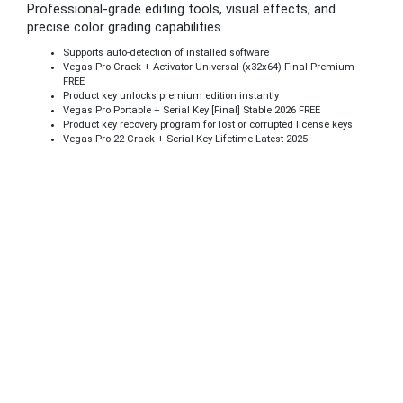
Professional-grade editing tools, visual effects, and
precise color grading capabilities.
Supports auto-detection of installed software
Vegas Pro Crack + Activator Universal (x32x64) Final Premium
FREE
Product key unlocks premium edition instantly
Vegas Pro Portable + Serial Key [Final] Stable 2026 FREE
Product key recovery program for lost or corrupted license keys
Vegas Pro 22 Crack + Serial Key Lifetime Latest 2025