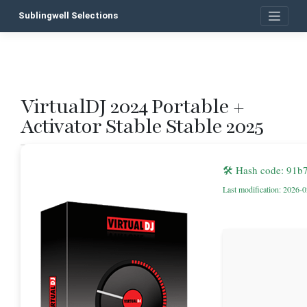
Skip
Sublingwell Selections
to
content
VirtualDJ 2024 Portable +
P
Activator Stable Stable 2025
n
🛠 Hash code: 91
Last modification: 2026-