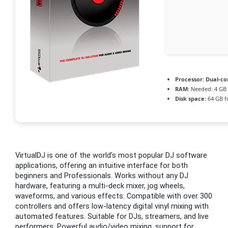
Processor:
Dual-co
RAM:
Needed: 4 GB
Disk space:
64 GB f
VirtualDJ is one of the world’s most popular DJ software
applications, offering an intuitive interface for both
beginners and Professionals. Works without any DJ
hardware, featuring a multi-deck mixer, jog wheels,
waveforms, and various effects. Compatible with over 300
controllers and offers low-latency digital vinyl mixing with
automated features. Suitable for DJs, streamers, and live
performers. Powerful audio/video mixing, support for