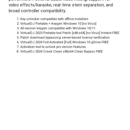
video effects/karaoke, real-time stem separation, and
broad controller compatibility.
Key unlocker compatible with offline installers
VirtualDJ Portable + Keygen Windows 10 [no Virus]
All-version keygen compatible with Windows 10/11
VirtualDJ 2023 Portable tool Patch [x86-x64] [no Virus] Instant FREE
Patch download bypassing server-based license verification
VirtualDJ 2024 Full-Activated [Full] Windows 10 gDrive FREE
Activation tool to unlock pro version features
VirtualDJ 2024 Crack Clean x86x64 Clean Bypass FREE