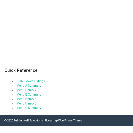
Quick Reference
COA Flower Listings
Menu A Summary
Menu Hemp A
Menu B Summary
Menu Hemp B
Menu Hemp C
Menu C Summary
© 2026
Sublingwell Selections
|
Bootstrap WordPress Theme