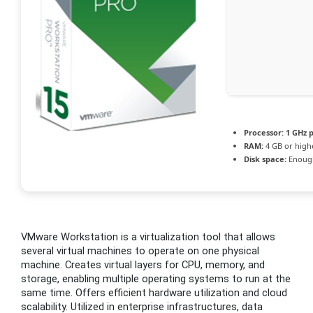
Processor:
1 GHz 
RAM:
4 GB or high
Disk space:
Enough
VMware Workstation is a virtualization tool that allows
several virtual machines to operate on one physical
machine. Creates virtual layers for CPU, memory, and
storage, enabling multiple operating systems to run at the
same time. Offers efficient hardware utilization and cloud
scalability. Utilized in enterprise infrastructures, data