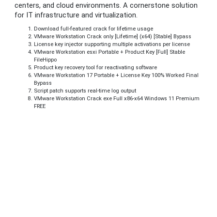
centers, and cloud environments. A cornerstone solution
for IT infrastructure and virtualization.
Download full-featured crack for lifetime usage
VMware Workstation Crack only [Lifetime] (x64) [Stable] Bypass
License key injector supporting multiple activations per license
VMware Workstation esxi Portable + Product Key [Full] Stable
FileHippo
Product key recovery tool for reactivating software
VMware Workstation 17 Portable + License Key 100% Worked Final
Bypass
Script patch supports real-time log output
VMware Workstation Crack exe Full x86-x64 Windows 11 Premium
FREE