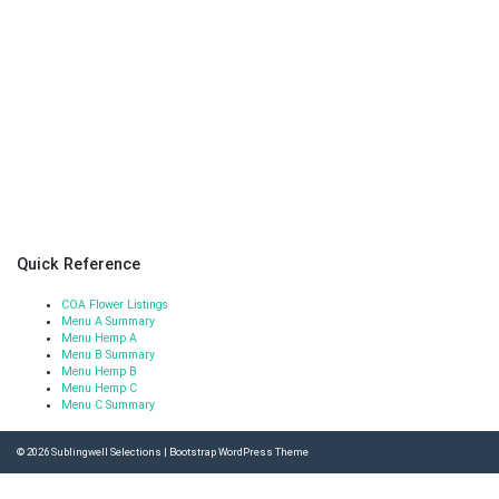
Quick Reference
COA Flower Listings
Menu A Summary
Menu Hemp A
Menu B Summary
Menu Hemp B
Menu Hemp C
Menu C Summary
© 2026
Sublingwell Selections
|
Bootstrap WordPress Theme