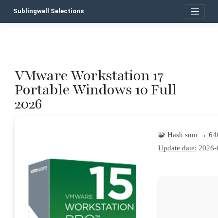
Skip
Sublingwell Selections
to
content
VMware Workstation 17
P
Portable Windows 10 Full
n
2026
🧩 Hash sum → 64
Update date:
2026-