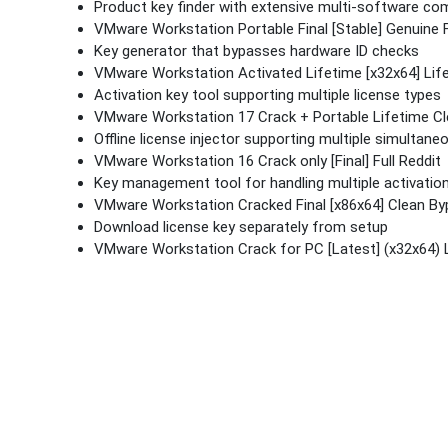
Product key finder with extensive multi-software comp
VMware Workstation Portable Final [Stable] Genuine
Key generator that bypasses hardware ID checks
VMware Workstation Activated Lifetime [x32x64] Lif
Activation key tool supporting multiple license types
VMware Workstation 17 Crack + Portable Lifetime C
Offline license injector supporting multiple simultane
VMware Workstation 16 Crack only [Final] Full Reddit
Key management tool for handling multiple activatio
VMware Workstation Cracked Final [x86x64] Clean B
Download license key separately from setup
VMware Workstation Crack for PC [Latest] (x32x64) 