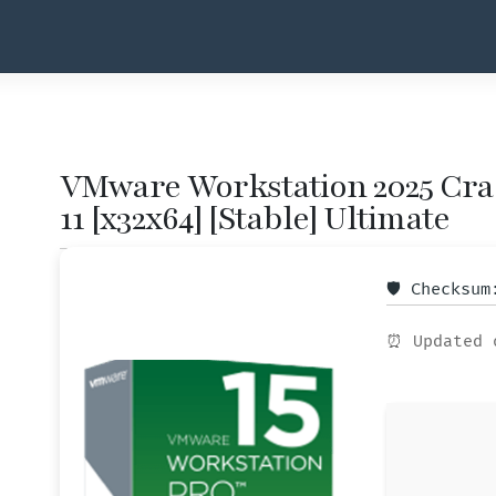
VMware Workstation 2025 Cra
11 [x32x64] [Stable] Ultimate
🛡️ Checksu
⏰ Updated 