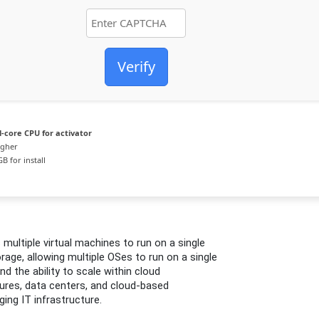
Verify
-core CPU for activator
igher
B for install
multiple virtual machines to run on a single
age, allowing multiple OSes to run on a single
d the ability to scale within cloud
tures, data centers, and cloud-based
ing IT infrastructure.