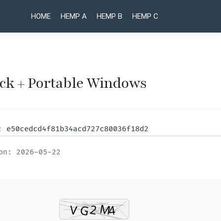
HOME
HEMP A
HEMP B
HEMP C
ck + Portable Windows
Post
EaseUS
Bulk
Image
Data
naviga
Downloader
Recovery
m: e50cedcd4f81b34acd727c80036f18d2
Crack for
Crack +
PC [Clean]
Keygen
on: 2026-05-22
[x86x64]
[Clean]
Patch
x86x64
MediaFire
Stable
.zip