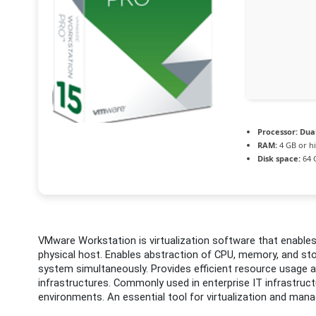
Processor:
Dual
RAM:
4 GB or h
Disk space:
64 G
VMware Workstation is virtualization software that enables 
physical host. Enables abstraction of CPU, memory, and stor
system simultaneously. Provides efficient resource usage an
infrastructures. Commonly used in enterprise IT infrastruc
environments. An essential tool for virtualization and manag