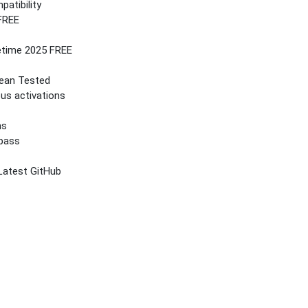
atibility
 FREE
etime 2025 FREE
lean Tested
ous activations
ns
ypass
Latest GitHub