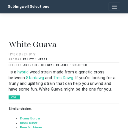
Skip
Sublingwell Selections
to
content
White Guava
P
n
HYBRID
(24.81%)
FRUITY
HERBAL
AROUSED
GIGGLY
RELAXED
UPLIFTED
is a
hybrid
weed strain made from a genetic cross
between
Stardawg
and
Tres Dawg
. If you’re looking for a
fruity and uplifting strain that can help you unwind and
have some fun, White Guava might be the one for you.
COA
Similar strains:
Donny Burger
Black Runtz
Pure Michigan