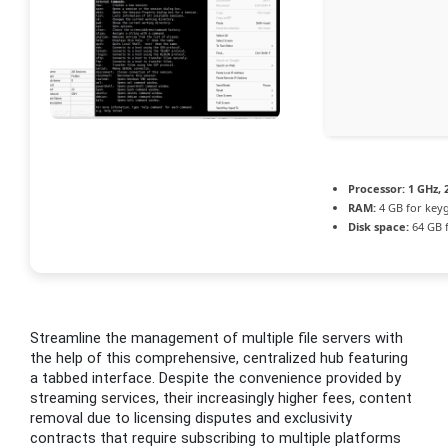
Processor:
1 GHz,
RAM:
4 GB for key
Disk space:
64 GB 
Streamline the management of multiple file servers with
the help of this comprehensive, centralized hub featuring
a tabbed interface. Despite the convenience provided by
streaming services, their increasingly higher fees, content
removal due to licensing disputes and exclusivity
contracts that require subscribing to multiple platforms