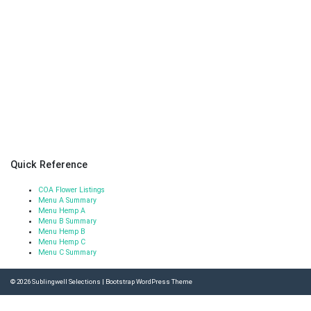
Quick Reference
COA Flower Listings
Menu A Summary
Menu Hemp A
Menu B Summary
Menu Hemp B
Menu Hemp C
Menu C Summary
© 2026
Sublingwell Selections
|
Bootstrap WordPress Theme