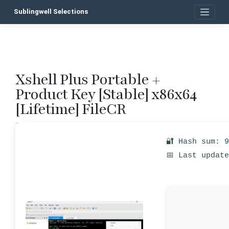
Skip
Sublingwell Selections
to
content
Xshell Plus Portable +
P
Product Key [Stable] x86x64
n
[Lifetime] FileCR
🔐 Hash sum: 
📅 Last updat