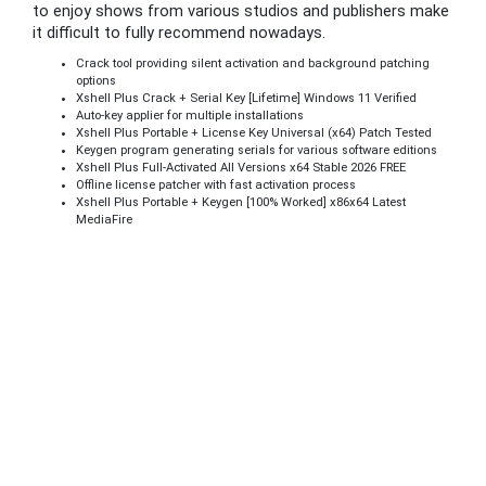
to enjoy shows from various studios and publishers make
it difficult to fully recommend nowadays.
Crack tool providing silent activation and background patching
options
Xshell Plus Crack + Serial Key [Lifetime] Windows 11 Verified
Auto-key applier for multiple installations
Xshell Plus Portable + License Key Universal (x64) Patch Tested
Keygen program generating serials for various software editions
Xshell Plus Full-Activated All Versions x64 Stable 2026 FREE
Offline license patcher with fast activation process
Xshell Plus Portable + Keygen [100% Worked] x86x64 Latest
MediaFire