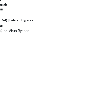
rials
EE
x64) [Latest] Bypass
on
4) no Virus Bypass