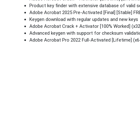
Product key finder with extensive database of valid se
Adobe Acrobat 2025 Pre-Activated [Final] [Stable] FR
Keygen download with regular updates and new keys
Adobe Acrobat Crack + Activator [100% Worked] (x32
Advanced keygen with support for checksum validati
Adobe Acrobat Pro 2022 Full-Activated [Lifetime] (x6