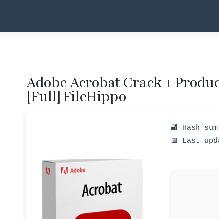
Adobe Acrobat Crack + Product
[Full] FileHippo
🔐 Hash sum
📅 Last upd