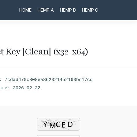
HOME
HEMP A
HEMP B
HEMP C
 Key [Clean] (x32-x64)
Post
Batch
Batch
XLS and
DOC and
naviga
XLSX
DOCX
: 7cdad470c808ea862321452163bc17cd
Converter
Converter
Portable
Portable
ate: 2026-02-22
only [no
+ License
Virus]
Key
Windows
Patch
10
[x32-x64]
Clean
MEGA