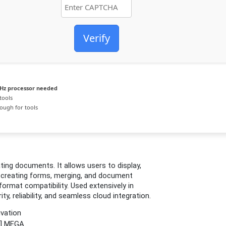
Verify
Hz processor needed
tools
ough for tools
ing documents. It allows users to display,
ng, creating forms, merging, and document
ormat compatibility. Used extensively in
, reliability, and seamless cloud integration.
ivation
e] MEGA