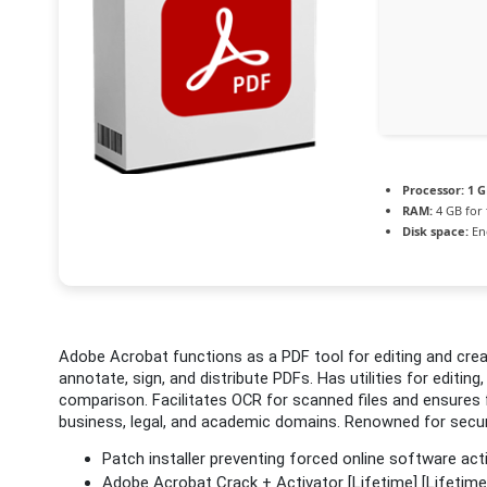
Processor:
1 G
RAM:
4 GB for 
Disk space:
En
Adobe Acrobat functions as a PDF tool for editing and creat
annotate, sign, and distribute PDFs. Has utilities for editi
comparison. Facilitates OCR for scanned files and ensures f
business, legal, and academic domains. Renowned for security
Patch installer preventing forced online software act
Adobe Acrobat Crack + Activator [Lifetime] [Lifetim