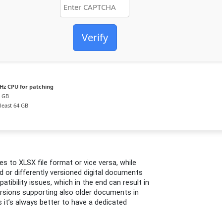
Verify
Hz CPU for patching
4 GB
least 64 GB
s to XLSX file format or vice versa, while
d or differently versioned digital documents
tibility issues, which in the end can result in
versions supporting also older documents in
 it’s always better to have a dedicated