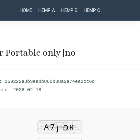
HOME
HEMP A
HEMP B
HEMP C
 Portable only [no
Post
Internet
Adobe
Download
Acrobat
naviga
Manager
Crack +
: 360222a3b3eebb860b38a2e74ea2cc6d
(IDM) 6.41
Product
Crack for
Key
ate: 2026-02-18
PC [Final]
[Clean]
[x86-x64]
(x32-
[Windows]
x64)
Bypass
[Full]
FileHippo