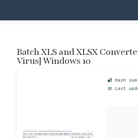
Batch XLS and XLSX Converter
Virus] Windows 10
🔐 Hash sum
📅 Last upd