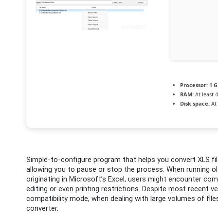
Processor:
1 G
RAM:
At least 
Disk space:
At 
Simple-to-configure program that helps you convert XLS file
allowing you to pause or stop the process. When running ol
originating in Microsoft’s Excel, users might encounter compa
editing or even printing restrictions. Despite most recent 
compatibility mode, when dealing with large volumes of files
converter.