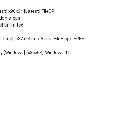
st] x86x64 [Latest] FileCR
tion steps
ll Unlimited
etime] [x32x64] [no Virus] FileHippo FREE
ey [Windows] (x86x64) Windows 11