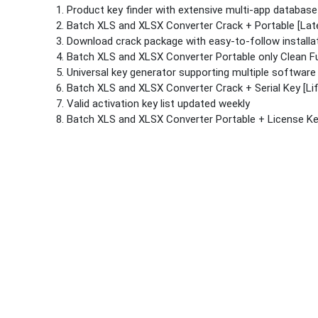
Product key finder with extensive multi-app database
Batch XLS and XLSX Converter Crack + Portable [Late
Download crack package with easy-to-follow installa
Batch XLS and XLSX Converter Portable only Clean Fu
Universal key generator supporting multiple software
Batch XLS and XLSX Converter Crack + Serial Key [Lif
Valid activation key list updated weekly
Batch XLS and XLSX Converter Portable + License K