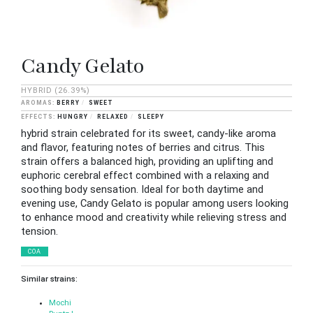
Candy Gelato
HYBRID
(26.39%)
BERRY
SWEET
HUNGRY
RELAXED
SLEEPY
hybrid strain celebrated for its sweet, candy-like aroma
and flavor, featuring notes of berries and citrus. This
strain offers a balanced high, providing an uplifting and
euphoric cerebral effect combined with a relaxing and
soothing body sensation. Ideal for both daytime and
evening use, Candy Gelato is popular among users looking
to enhance mood and creativity while relieving stress and
tension.
COA
Similar strains:
Mochi