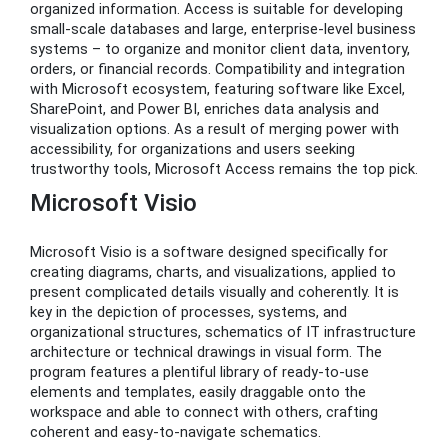
organized information. Access is suitable for developing
small-scale databases and large, enterprise-level business
systems – to organize and monitor client data, inventory,
orders, or financial records. Compatibility and integration
with Microsoft ecosystem, featuring software like Excel,
SharePoint, and Power BI, enriches data analysis and
visualization options. As a result of merging power with
accessibility, for organizations and users seeking
trustworthy tools, Microsoft Access remains the top pick.
Microsoft Visio
Microsoft Visio is a software designed specifically for
creating diagrams, charts, and visualizations, applied to
present complicated details visually and coherently. It is
key in the depiction of processes, systems, and
organizational structures, schematics of IT infrastructure
architecture or technical drawings in visual form. The
program features a plentiful library of ready-to-use
elements and templates, easily draggable onto the
workspace and able to connect with others, crafting
coherent and easy-to-navigate schematics.