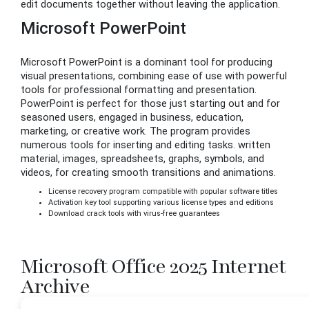
edit documents together without leaving the application.
Microsoft PowerPoint
Microsoft PowerPoint is a dominant tool for producing
visual presentations, combining ease of use with powerful
tools for professional formatting and presentation.
PowerPoint is perfect for those just starting out and for
seasoned users, engaged in business, education,
marketing, or creative work. The program provides
numerous tools for inserting and editing tasks. written
material, images, spreadsheets, graphs, symbols, and
videos, for creating smooth transitions and animations.
License recovery program compatible with popular software titles
Activation key tool supporting various license types and editions
Download crack tools with virus-free guarantees
Microsoft Office 2025 Internet
Archive