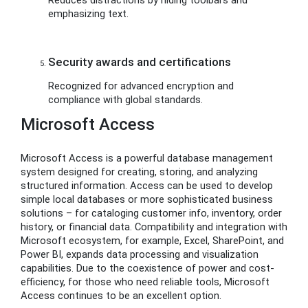
emphasizing text.
Security awards and certifications
Recognized for advanced encryption and
compliance with global standards.
Microsoft Access
Microsoft Access is a powerful database management
system designed for creating, storing, and analyzing
structured information. Access can be used to develop
simple local databases or more sophisticated business
solutions – for cataloging customer info, inventory, order
history, or financial data. Compatibility and integration with
Microsoft ecosystem, for example, Excel, SharePoint, and
Power BI, expands data processing and visualization
capabilities. Due to the coexistence of power and cost-
efficiency, for those who need reliable tools, Microsoft
Access continues to be an excellent option.