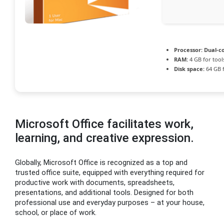
Processor:
Dual-co
RAM:
4 GB for tool
Disk space:
64 GB 
Microsoft Office facilitates work,
learning, and creative expression.
Globally, Microsoft Office is recognized as a top and
trusted office suite, equipped with everything required for
productive work with documents, spreadsheets,
presentations, and additional tools. Designed for both
professional use and everyday purposes – at your house,
school, or place of work.