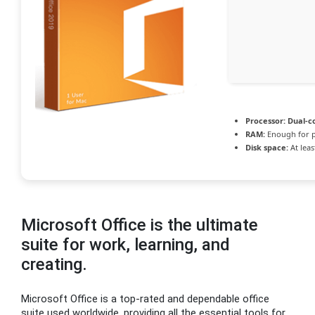
Processor:
Dual-co
RAM:
Enough for p
Disk space:
At leas
Microsoft Office is the ultimate
suite for work, learning, and
creating.
Microsoft Office is a top-rated and dependable office
suite used worldwide, providing all the essential tools for