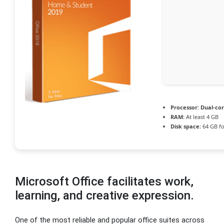
Processor:
Dual-cor
RAM:
At least 4 GB
Disk space:
64 GB fo
Microsoft Office facilitates work,
learning, and creative expression.
One of the most reliable and popular office suites across