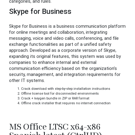
categories, and rules.
Skype for Business
Skype for Business is a business communication platform
for online meetings and collaboration, integrating
messaging, voice and video calls, conferencing, and file
exchange functionalities as part of a unified safety
approach. Developed as a corporate version of Skype,
expanding its original features, this system was used by
companies to enhance internal and external
communication efficiency based on the organization’s
security, management, and integration requirements for
other IT systems.
Crack download with step-by-step installation instructions
Offline license tool for disconnected environments
Crack + keygen bundle in ZIP or RAR format
Offline crack installer that requires no internet connection
MS Office LTSC x64-x86