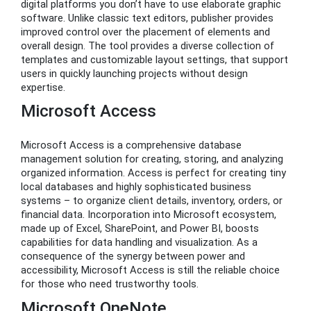
digital platforms you don’t have to use elaborate graphic
software. Unlike classic text editors, publisher provides
improved control over the placement of elements and
overall design. The tool provides a diverse collection of
templates and customizable layout settings, that support
users in quickly launching projects without design
expertise.
Microsoft Access
Microsoft Access is a comprehensive database
management solution for creating, storing, and analyzing
organized information. Access is perfect for creating tiny
local databases and highly sophisticated business
systems – to organize client details, inventory, orders, or
financial data. Incorporation into Microsoft ecosystem,
made up of Excel, SharePoint, and Power BI, boosts
capabilities for data handling and visualization. As a
consequence of the synergy between power and
accessibility, Microsoft Access is still the reliable choice
for those who need trustworthy tools.
Microsoft OneNote