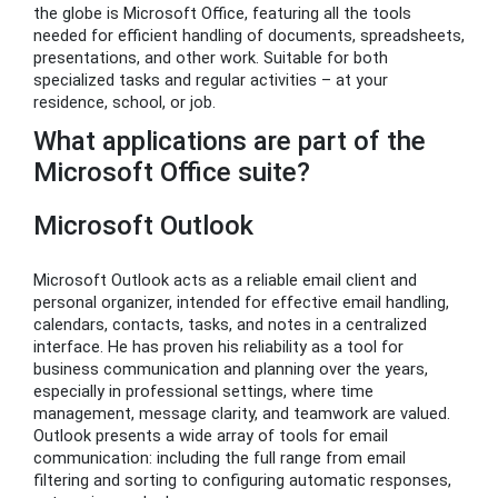
the globe is Microsoft Office, featuring all the tools
needed for efficient handling of documents, spreadsheets,
presentations, and other work. Suitable for both
specialized tasks and regular activities – at your
residence, school, or job.
What applications are part of the
Microsoft Office suite?
Microsoft Outlook
Microsoft Outlook acts as a reliable email client and
personal organizer, intended for effective email handling,
calendars, contacts, tasks, and notes in a centralized
interface. He has proven his reliability as a tool for
business communication and planning over the years,
especially in professional settings, where time
management, message clarity, and teamwork are valued.
Outlook presents a wide array of tools for email
communication: including the full range from email
filtering and sorting to configuring automatic responses,