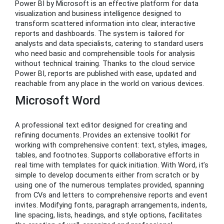
Power BI by Microsoft is an effective platform for data
visualization and business intelligence designed to
transform scattered information into clear, interactive
reports and dashboards. The system is tailored for
analysts and data specialists, catering to standard users
who need basic and comprehensible tools for analysis
without technical training. Thanks to the cloud service
Power BI, reports are published with ease, updated and
reachable from any place in the world on various devices.
Microsoft Word
A professional text editor designed for creating and
refining documents. Provides an extensive toolkit for
working with comprehensive content: text, styles, images,
tables, and footnotes. Supports collaborative efforts in
real time with templates for quick initiation. With Word, it’s
simple to develop documents either from scratch or by
using one of the numerous templates provided, spanning
from CVs and letters to comprehensive reports and event
invites. Modifying fonts, paragraph arrangements, indents,
line spacing, lists, headings, and style options, facilitates