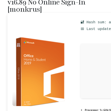
v16.89 No Online Sign-In
[m0nkrus]
🔐 Hash sum: 
📅 Last updat
Processor:
1+ GHz f