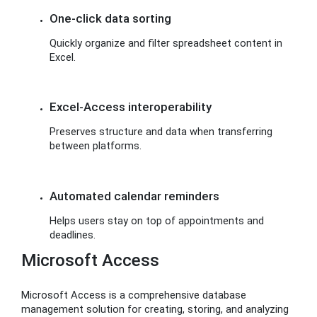
One-click data sorting
Quickly organize and filter spreadsheet content in
Excel.
Excel-Access interoperability
Preserves structure and data when transferring
between platforms.
Automated calendar reminders
Helps users stay on top of appointments and
deadlines.
Microsoft Access
Microsoft Access is a comprehensive database
management solution for creating, storing, and analyzing