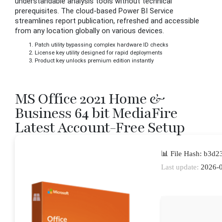
understandable analysis tools without technical
prerequisites. The cloud-based Power BI Service
streamlines report publication, refreshed and accessible
from any location globally on various devices.
Patch utility bypassing complex hardware ID checks
License key utility designed for rapid deployments
Product key unlocks premium edition instantly
MS Office 2021 Home &
Business 64 bit MediaFire
Latest Account-Free Setup
📊 File Hash: b3d
Last update:
2026-0