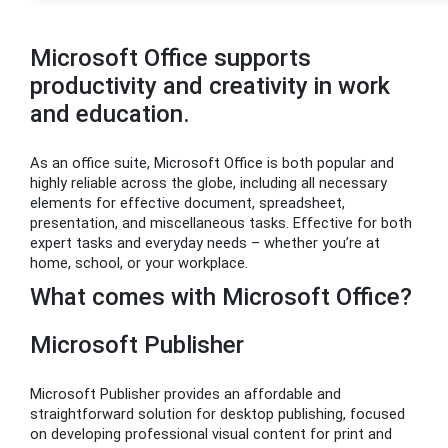
Microsoft Office supports
productivity and creativity in work
and education.
As an office suite, Microsoft Office is both popular and
highly reliable across the globe, including all necessary
elements for effective document, spreadsheet,
presentation, and miscellaneous tasks. Effective for both
expert tasks and everyday needs – whether you’re at
home, school, or your workplace.
What comes with Microsoft Office?
Microsoft Publisher
Microsoft Publisher provides an affordable and
straightforward solution for desktop publishing, focused
on developing professional visual content for print and