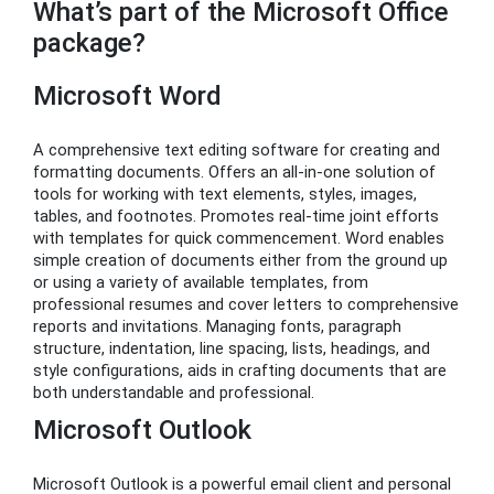
What’s part of the Microsoft Office
package?
Microsoft Word
A comprehensive text editing software for creating and
formatting documents. Offers an all-in-one solution of
tools for working with text elements, styles, images,
tables, and footnotes. Promotes real-time joint efforts
with templates for quick commencement. Word enables
simple creation of documents either from the ground up
or using a variety of available templates, from
professional resumes and cover letters to comprehensive
reports and invitations. Managing fonts, paragraph
structure, indentation, line spacing, lists, headings, and
style configurations, aids in crafting documents that are
both understandable and professional.
Microsoft Outlook
Microsoft Outlook is a powerful email client and personal