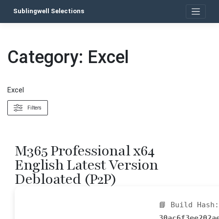
Skip
Sublingwell Selections
to
content
Category:
Excel
Excel
Filters
M365 Professional x64
English Latest Version
Debloated (P2P)
📘 Build Hash:
30ac6f3ee202a