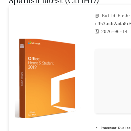
Spanish latest (CtrlHD)
📘 Build Hash:
c353acb2ada8c
🗓 2026-06-14
Processor:
Dual-cor