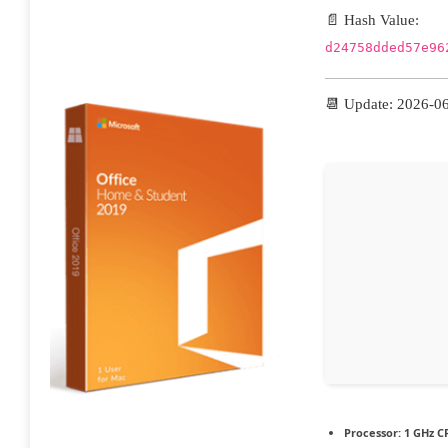
📄 Hash Value:
d24758dded57e96
📆 Update: 2026-0
Processor:
1 GHz CP