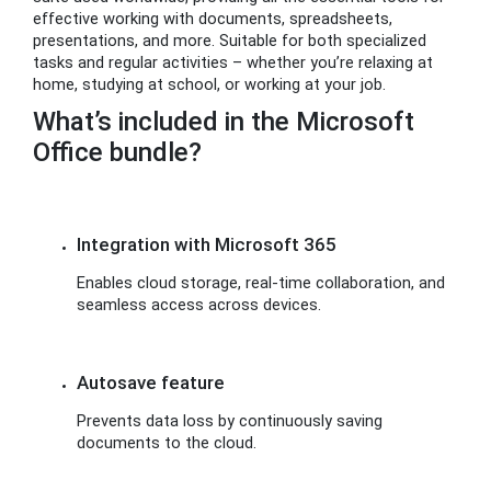
effective working with documents, spreadsheets,
presentations, and more. Suitable for both specialized
tasks and regular activities – whether you’re relaxing at
home, studying at school, or working at your job.
What’s included in the Microsoft
Office bundle?
Integration with Microsoft 365
Enables cloud storage, real-time collaboration, and
seamless access across devices.
Autosave feature
Prevents data loss by continuously saving
documents to the cloud.