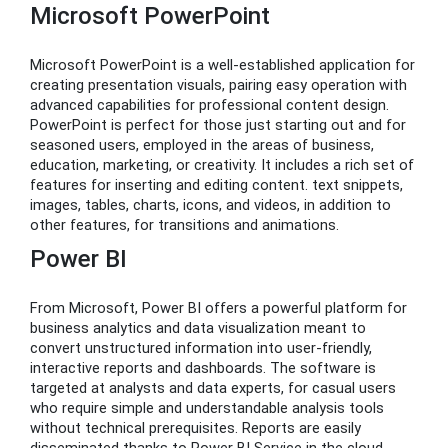
Microsoft PowerPoint
Microsoft PowerPoint is a well-established application for
creating presentation visuals, pairing easy operation with
advanced capabilities for professional content design.
PowerPoint is perfect for those just starting out and for
seasoned users, employed in the areas of business,
education, marketing, or creativity. It includes a rich set of
features for inserting and editing content. text snippets,
images, tables, charts, icons, and videos, in addition to
other features, for transitions and animations.
Power BI
From Microsoft, Power BI offers a powerful platform for
business analytics and data visualization meant to
convert unstructured information into user-friendly,
interactive reports and dashboards. The software is
targeted at analysts and data experts, for casual users
who require simple and understandable analysis tools
without technical prerequisites. Reports are easily