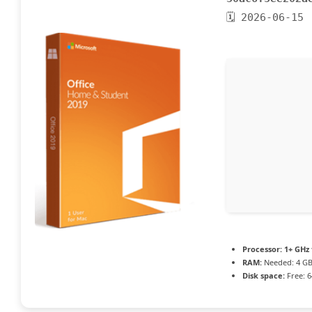
🗓 2026-06-15
Processor:
1+ GHz 
RAM:
Needed: 4 G
Disk space:
Free: 