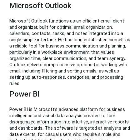
Microsoft Outlook
Microsoft Outlook functions as an efficient email client
and organizer, built for optimal email organization,
calendars, contacts, tasks, and notes integrated into a
single simple interface. He has long established himself as
a reliable tool for business communication and planning,
particularly in a workplace environment that values
organized time, clear communication, and team synergy.
Outlook delivers comprehensive options for working with
email: including filtering and sorting emails, as well as
setting up auto-responses, categories, and processing
rules.
Power BI
Power BI is Microsoft’s advanced platform for business
intelligence and visual data analysis created to turn
disorganized information into intuitive, interactive reports
and dashboards. The software is targeted at analysts and
data experts, for casual users who require simple and