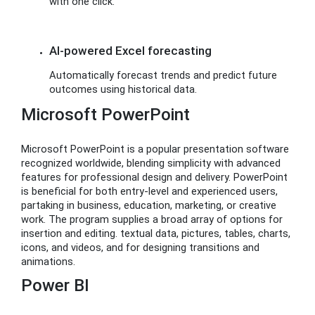
with one click.
AI-powered Excel forecasting
Automatically forecast trends and predict future
outcomes using historical data.
Microsoft PowerPoint
Microsoft PowerPoint is a popular presentation software
recognized worldwide, blending simplicity with advanced
features for professional design and delivery. PowerPoint
is beneficial for both entry-level and experienced users,
partaking in business, education, marketing, or creative
work. The program supplies a broad array of options for
insertion and editing. textual data, pictures, tables, charts,
icons, and videos, and for designing transitions and
animations.
Power BI