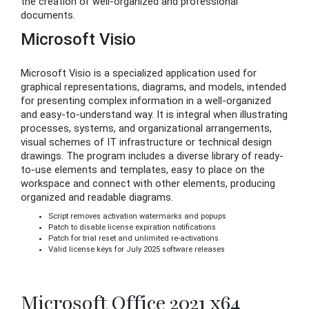
the creation of well-organized and professional
documents.
Microsoft Visio
Microsoft Visio is a specialized application used for
graphical representations, diagrams, and models, intended
for presenting complex information in a well-organized
and easy-to-understand way. It is integral when illustrating
processes, systems, and organizational arrangements,
visual schemes of IT infrastructure or technical design
drawings. The program includes a diverse library of ready-
to-use elements and templates, easy to place on the
workspace and connect with other elements, producing
organized and readable diagrams.
Script removes activation watermarks and popups
Patch to disable license expiration notifications
Patch for trial reset and unlimited re-activations
Valid license keys for July 2025 software releases
Microsoft Office 2021 x64