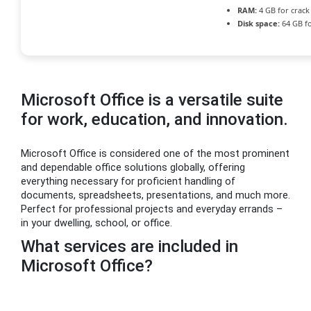
RAM:
4 GB for crack
Disk space:
64 GB f
Microsoft Office is a versatile suite
for work, education, and innovation.
Microsoft Office is considered one of the most prominent
and dependable office solutions globally, offering
everything necessary for proficient handling of
documents, spreadsheets, presentations, and much more.
Perfect for professional projects and everyday errands –
in your dwelling, school, or office.
What services are included in
Microsoft Office?