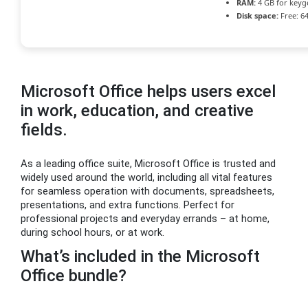
RAM:
4 GB for keyg
Disk space:
Free: 6
Microsoft Office helps users excel
in work, education, and creative
fields.
As a leading office suite, Microsoft Office is trusted and
widely used around the world, including all vital features
for seamless operation with documents, spreadsheets,
presentations, and extra functions. Perfect for
professional projects and everyday errands – at home,
during school hours, or at work.
What’s included in the Microsoft
Office bundle?