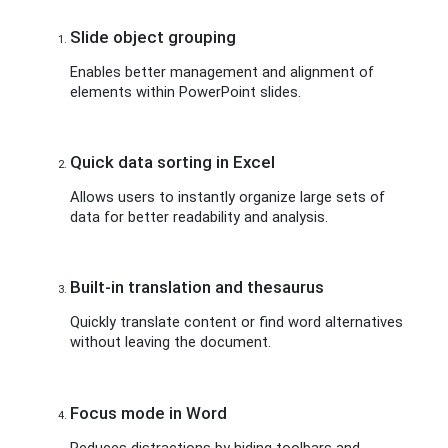
Slide object grouping
Enables better management and alignment of
elements within PowerPoint slides.
Quick data sorting in Excel
Allows users to instantly organize large sets of
data for better readability and analysis.
Built-in translation and thesaurus
Quickly translate content or find word alternatives
without leaving the document.
Focus mode in Word
Reduces distractions by hiding toolbars and