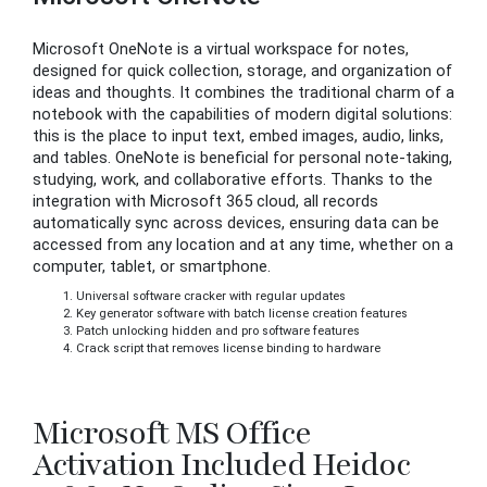
Microsoft OneNote is a virtual workspace for notes,
designed for quick collection, storage, and organization of
ideas and thoughts. It combines the traditional charm of a
notebook with the capabilities of modern digital solutions:
this is the place to input text, embed images, audio, links,
and tables. OneNote is beneficial for personal note-taking,
studying, work, and collaborative efforts. Thanks to the
integration with Microsoft 365 cloud, all records
automatically sync across devices, ensuring data can be
accessed from any location and at any time, whether on a
computer, tablet, or smartphone.
Universal software cracker with regular updates
Key generator software with batch license creation features
Patch unlocking hidden and pro software features
Crack script that removes license binding to hardware
Microsoft MS Office
Activation Included Heidoc