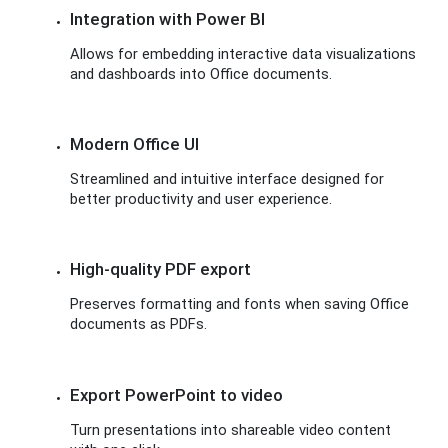
Integration with Power BI
Allows for embedding interactive data visualizations
and dashboards into Office documents.
Modern Office UI
Streamlined and intuitive interface designed for
better productivity and user experience.
High-quality PDF export
Preserves formatting and fonts when saving Office
documents as PDFs.
Export PowerPoint to video
Turn presentations into shareable video content