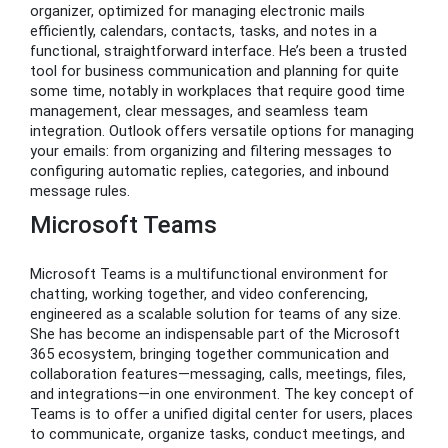
organizer, optimized for managing electronic mails
efficiently, calendars, contacts, tasks, and notes in a
functional, straightforward interface. He’s been a trusted
tool for business communication and planning for quite
some time, notably in workplaces that require good time
management, clear messages, and seamless team
integration. Outlook offers versatile options for managing
your emails: from organizing and filtering messages to
configuring automatic replies, categories, and inbound
message rules.
Microsoft Teams
Microsoft Teams is a multifunctional environment for
chatting, working together, and video conferencing,
engineered as a scalable solution for teams of any size.
She has become an indispensable part of the Microsoft
365 ecosystem, bringing together communication and
collaboration features—messaging, calls, meetings, files,
and integrations—in one environment. The key concept of
Teams is to offer a unified digital center for users, places
to communicate, organize tasks, conduct meetings, and