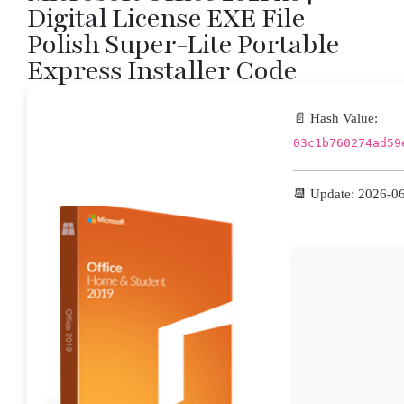
Digital License EXE File
Polish Super-Lite Portable
Express Installer Code
📄 Hash Value:
03c1b760274ad59
📆 Update: 2026-0