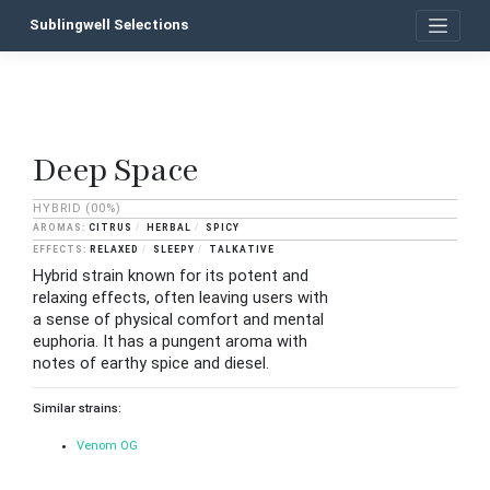
Skip
Sublingwell Selections
to
content
Deep Space
P
n
HYBRID
(00%)
CITRUS
HERBAL
SPICY
RELAXED
SLEEPY
TALKATIVE
Hybrid strain known for its potent and
relaxing effects, often leaving users with
a sense of physical comfort and mental
euphoria. It has a pungent aroma with
notes of earthy spice and diesel.
Similar strains:
Venom OG