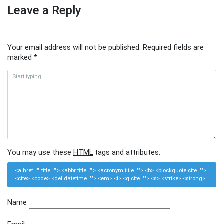
Leave a Reply
Your email address will not be published.
Required fields are
marked
*
You may use these
HTML
tags and attributes:
<a href="" title=""> <abbr title=""> <acronym title=""> <b> <blockquote cite="">
<cite> <code> <del datetime=""> <em> <i> <q cite=""> <s> <strike> <strong>
Name