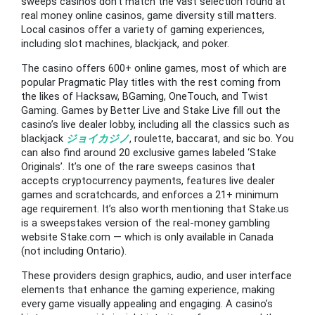
sweeps casinos don’t match the vast selection found at
real money online casinos, game diversity still matters.
Local casinos offer a variety of gaming experiences,
including slot machines, blackjack, and poker.
The casino offers 600+ online games, most of which are
popular Pragmatic Play titles with the rest coming from
the likes of Hacksaw, BGaming, OneTouch, and Twist
Gaming. Games by Better Live and Stake Live fill out the
casino’s live dealer lobby, including all the classics such as
blackjack
ジョイカジノ
, roulette, baccarat, and sic bo. You
can also find around 20 exclusive games labeled ‘Stake
Originals’. It’s one of the rare sweeps casinos that
accepts cryptocurrency payments, features live dealer
games and scratchcards, and enforces a 21+ minimum
age requirement. It’s also worth mentioning that Stake.us
is a sweepstakes version of the real-money gambling
website Stake.com — which is only available in Canada
(not including Ontario).
These providers design graphics, audio, and user interface
elements that enhance the gaming experience, making
every game visually appealing and engaging. A casino’s