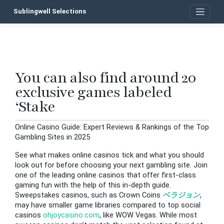
Skip
Sublingwell Selections
to
content
You can also find around 20
P
exclusive games labeled
n
‘Stake
Online Casino Guide: Expert Reviews & Rankings of the Top
Gambling Sites in 2025
See what makes online casinos tick and what you should
look out for before choosing your next gambling site. Join
one of the leading online casinos that offer first-class
gaming fun with the help of this in-depth guide.
Sweepstakes casinos, such as Crown Coins
ベラジョン
,
may have smaller game libraries compared to top social
casinos
ohjoycasino.com
, like WOW Vegas. While most