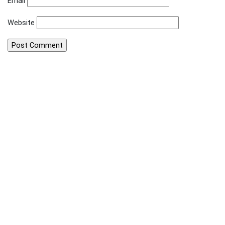
Email
Website