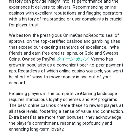
history can provide insight into its performance and the
experience it delivers to players. Recommending online
casinos with excellent reputations and flagging operators
with a history of malpractice or user complaints is crucial
for player trust.
We bestow the prestigious OnlineCasinoReports seal of
approval on the top-certified casinos and gambling sites
that exceed our exacting standards of excellence. Invite
friends and earn free credits, spins, or Gold and Sweeps
Coins. Owned by PayPal
クイーン カジノ
, Venmo has
grown in popularity as a convenient peer-to-peer payment
app. Regardless of which online casino you pick, you won’t
be short of ways to move money in and out of your
account.
Retaining players in the competitive iGaming landscape
requires meticulous loyalty schemes and VIP programs.
The best online casinos create these to reward players at
all stake levels, fostering a sense of value and connection.
Extra benefits are more than bonuses; they acknowledge
the player’s commitment, resonating profoundly and
enhancing long-term loyalty.