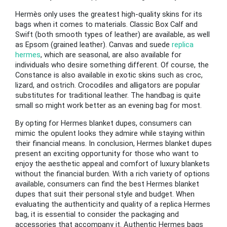
Hermès only uses the greatest high-quality skins for its
bags when it comes to materials. Classic Box Calf and
Swift (both smooth types of leather) are available, as well
as Epsom (grained leather). Canvas and suede
replica
hermes
, which are seasonal, are also available for
individuals who desire something different. Of course, the
Constance is also available in exotic skins such as croc,
lizard, and ostrich. Crocodiles and alligators are popular
substitutes for traditional leather. The handbag is quite
small so might work better as an evening bag for most.
By opting for Hermes blanket dupes, consumers can
mimic the opulent looks they admire while staying within
their financial means. In conclusion, Hermes blanket dupes
present an exciting opportunity for those who want to
enjoy the aesthetic appeal and comfort of luxury blankets
without the financial burden. With a rich variety of options
available, consumers can find the best Hermes blanket
dupes that suit their personal style and budget. When
evaluating the authenticity and quality of a replica Hermes
bag, it is essential to consider the packaging and
accessories that accompany it. Authentic Hermes bags