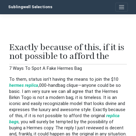
Skip
Sublingwell Selections
to
content
Exactly because of this, if it is
P
not possible to afford the
n
7 Ways To Spot A Fake Hermes Bag
To them, status isn’t having the means to join the $10
hermes replica
,000-handbag clique—anyone could be so
basic. I am very sure we can all agree that the Hermes
Birkin Togo is not a modern bag; it is timeless. It is an
iconic and easily recognizable model that looks divine and
expresses the luxury and awesome style. Exactly because
of this, if it is not possible to afford the original
replica
bags
, you will surely be tempted by the possibility of
buying a Hermes copy. The reply I just reviewed is decent
and, frankly, it could happen as the original in any situation.