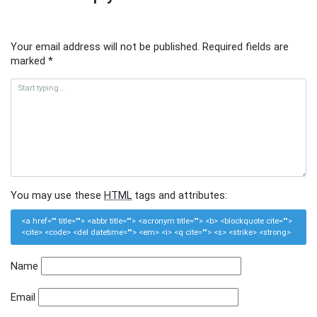
Your email address will not be published.
Required fields are
marked
*
You may use these
HTML
tags and attributes:
<a href="" title=""> <abbr title=""> <acronym title=""> <b> <blockquote cite="">
<cite> <code> <del datetime=""> <em> <i> <q cite=""> <s> <strike> <strong>
Name
Email