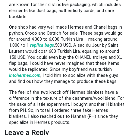
are known for their distinctive packaging, which includes
elements like dust bags, authenticity cards, and care
booklets.
One shop had very well made Hermes and Chanel bags in
python, Croco and Ostrich for sale. These bags would go
for around 4,000 to 6,000 Turkish Lira – making around
1,000 to 1
replica bags
,500 USD. A sac du Jour by Saint
Laurent would cost 600 Turkish Lira, equaling to around
150 USD. You could even buy the CHANEL trolleys and XL
flap bags, I could have never imagined that these items
would be replicated! Since my boyfriend was turkish
intohermes.com
, I told him to socialize with these guys
and find out how they manage to produce these bags.
The feel of the two knock off Hermes blankets have a
difference in the texture of the cashmere/wool blend. For
the sake of a little experiment, I bought another H blanket
from PH. So, in total, I ordered three fake Hermes
blankets. I also reached out to Hannah (PH) since they
specialize in Hermes products.
Leave a Reply