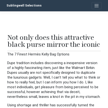
Skip
Sublingwell Selections
to
content
Not only does this attractive
P
black purse mirror the iconic
n
The 7 Finest Hermès Kelly Bag Options
Dupe tradition includes discovering a inexpensive version
of a highly fascinating item, just like the Walmart Birkin.
Dupes usually are not specifically designed to duplicate
the luxurious gadgets. Well, I can’t tell you what to think or
how to really feel, but I can inform you how I do. I, like
most individuals, get pleasure from being perceived to be
successful, however achieving that via deceit,
nevertheless small, leaves a knot in the pit in my stomach.
Using shortage and thriller has successfully turned the