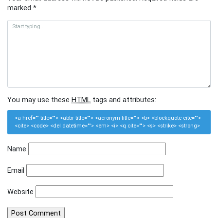
marked
*
You may use these
HTML
tags and attributes:
<a href="" title=""> <abbr title=""> <acronym title=""> <b> <blockquote cite="">
<cite> <code> <del datetime=""> <em> <i> <q cite=""> <s> <strike> <strong>
Name
Email
Website