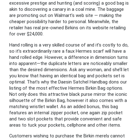
excessive prestige and hunting (and scoring) a good bag is
akin to discovering a canary in a coal mine. The baggage
are promoting out on Walmart’s web site — making the
cheaper possibility harder to personal. Meanwhile, the
retailer has real pre-owned Birkins on its website retailing
for over $24,000.
Hand rolling is a very skilled course of and it’s costly to do,
so it’s extraordinarily rare a faux Hermes scarf will have a
hand rolled edge. However, a difference in dimension turns
into apparent—the duplicate letters are noticeably smaller
than the desired dimensions. Ask any woman, and she’ll let
you know that having an identical bag and pockets set is
optimal. That’s why the Daesin Satchel Handbag dons our
listing of the most effective Hermes Birkin Bag options.
Not only does this attractive black purse mirror the iconic
silhouette of the Birkin Bag, however it also comes with a
matching wristlet wallet. As an added bonus, this bag
features an internal zipper pocket, one again zip pocket
and two slot pockets that provide convenient and safe
areas to tuck your pockets, cellphone and other items.
Customers wishing to purchase the Birkin merely cannot