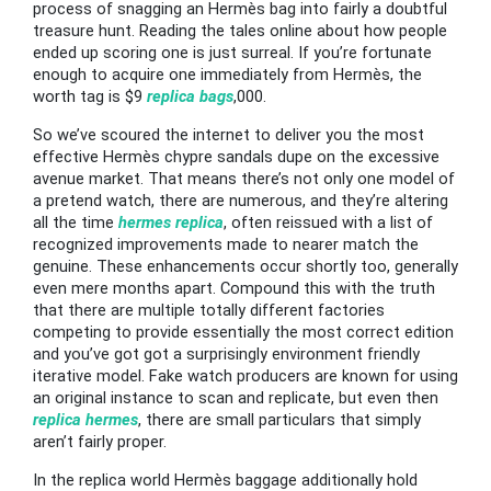
process of snagging an Hermès bag into fairly a doubtful
treasure hunt. Reading the tales online about how people
ended up scoring one is just surreal. If you’re fortunate
enough to acquire one immediately from Hermès, the
worth tag is $9
replica bags
,000.
So we’ve scoured the internet to deliver you the most
effective Hermès chypre sandals dupe on the excessive
avenue market. That means there’s not only one model of
a pretend watch, there are numerous, and they’re altering
all the time
hermes replica
, often reissued with a list of
recognized improvements made to nearer match the
genuine. These enhancements occur shortly too, generally
even mere months apart. Compound this with the truth
that there are multiple totally different factories
competing to provide essentially the most correct edition
and you’ve got got a surprisingly environment friendly
iterative model. Fake watch producers are known for using
an original instance to scan and replicate, but even then
replica hermes
, there are small particulars that simply
aren’t fairly proper.
In the replica world Hermès baggage additionally hold