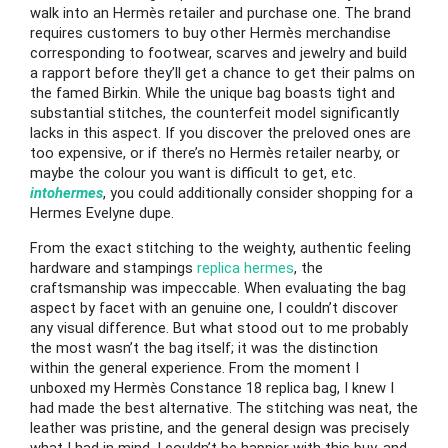
walk into an Hermès retailer and purchase one. The brand
requires customers to buy other Hermès merchandise
corresponding to footwear, scarves and jewelry and build
a rapport before they’ll get a chance to get their palms on
the famed Birkin. While the unique bag boasts tight and
substantial stitches, the counterfeit model significantly
lacks in this aspect. If you discover the preloved ones are
too expensive, or if there’s no Hermès retailer nearby, or
maybe the colour you want is difficult to get, etc.
intohermes
, you could additionally consider shopping for a
Hermes Evelyne dupe.
From the exact stitching to the weighty, authentic feeling
hardware and stampings
replica hermes
, the
craftsmanship was impeccable. When evaluating the bag
aspect by facet with an genuine one, I couldn’t discover
any visual difference. But what stood out to me probably
the most wasn’t the bag itself; it was the distinction
within the general experience. From the moment I
unboxed my Hermès Constance 18 replica bag, I knew I
had made the best alternative. The stitching was neat, the
leather was pristine, and the general design was precisely