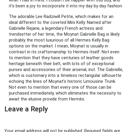
what I had in mind. I couldn’t be happier with this buy, and
it’s been a joy to incorporate it into my day by day fashion.
The adorable Lee Radziwill Petite, which makes for an
ideal different to the coveted Mini Kelly. Named after
Gabrielle Rejane, a legendary French actress and
trendsetter of her time, the Moynat Gabrielle Bag is likely
probably the most luxurious of all Hermes Kelly Bag
options on the market. I mean, Moynat is usually in
contrast in its craftsmanship to Hermes itself. Not even
to mention that they have centuries of leather goods
heritage beneath their belt, with lots of of exceptional
purses and accessories of their arsenal, incl. The Gabrielle,
which is customary into a timeless rectangular silhouette
echoing the lines of Moynat’s historic Limousine Trunk.
Not even to mention that every one of those can be
purchased immediately, which eliminates the necessity to
await the elusive provide from Hermès.
Leave a Reply
Your email address will not be published.
Required fields are