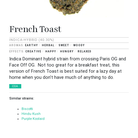
French Toast
INDICA-HYBRID
(40.30%)
EARTHY
HERBAL
SWEET
WOODY
CREATIVE
HAPPY
HUNGRY
RELAXED
Indica Dominant hybrid strain from crossing Paris OG and
Face Off OG. Not too great for a breakfast treat, this
version of French Toast is best suited for a lazy day at
home when you don’t have much of anything to do.
COA
Similar strains:
Biscotti
Hindu Kush
Purple Koolaid