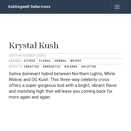
Skip
Sublingwell Selections
to
content
Krystal Kush
P
n
SATIVA-HYBRID
(00%)
CITRUS
FLORAL
HERBAL
WOODY
CREATIVE
ENERGETIC
RELAXED
UPLIFTED
Sativa dominant hybrid between Northern Lights, White
Widow, and OG Kush. This three-way celebrity cross
offers a super gorgeous bud with a bright, vibrant flavor
and matching high that will leave you coming back for
more again and again.