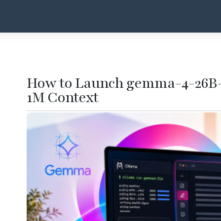
How to Launch gemma-4-26B-
1M Context