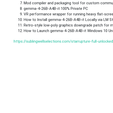
Mod compiler and packaging tool for custom commun
gemma-4-26B-A4B-it 100% Private PC
VR performance wrapper for running heavy flat-scr
How to Install gemma-4-26B-A4B-it Locally via LM 
Retro-style low-poly graphics downgrade patch for
How to Launch gemma-4-26B-A4B-it Windows 10 Unc
https://sublingwellselections.com/starrupture-full-unlocke