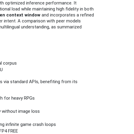
th optimized inference performance. It
nal load while maintaining high fidelity in both
ken context window
and incorporates a refined
ser intent. A comparison with peer models
multilingual understanding, as summarized
al corpus
PU
 via standard APIs, benefiting from its
tch for heavy RPGs
y without image loss
ng infinite game crash loops
 FP4 FREE