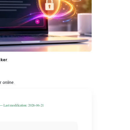
ker
.
er
online
.
 —
Last modification: 2026-06-21