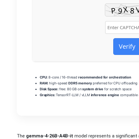
Verify
CPU:
8-core / 16-thread
recommended for orchestration
RAM:
high-speed
DDR5 memory
preferred for CPU offloading
Disk Space:
free: 80 GB on
system drive
for scratch space
Graphics:
TensorRT-LLM / vLLM
inference engine
compatible 
The
gemma-4-26B-A4B-it
model represents a significan