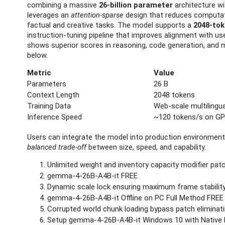
combining a massive
26‑billion parameter
architecture wi
leverages an
attention‑sparse
design that reduces computatio
factual and creative tasks. The model supports a
2048‑to
instruction‑tuning pipeline that improves alignment with u
shows superior scores in reasoning, code generation, and 
below.
Metric
Value
Parameters
26 B
Context Length
2048 tokens
Training Data
Web‑scale multilingu
Inference Speed
~120 tokens/s on G
Users can integrate the model into production environments
balanced trade‑off
between size, speed, and capability.
Unlimited weight and inventory capacity modifier pa
gemma-4-26B-A4B-it FREE
Dynamic scale lock ensuring maximum frame stabilit
gemma-4-26B-A4B-it Offline on PC Full Method FREE
Corrupted world chunk loading bypass patch eliminati
Setup gemma-4-26B-A4B-it Windows 10 with Native