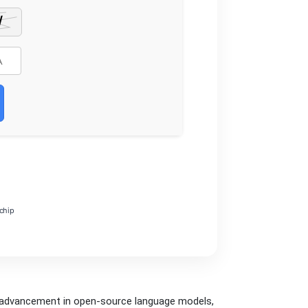
chip
t advancement in open‑source language models,