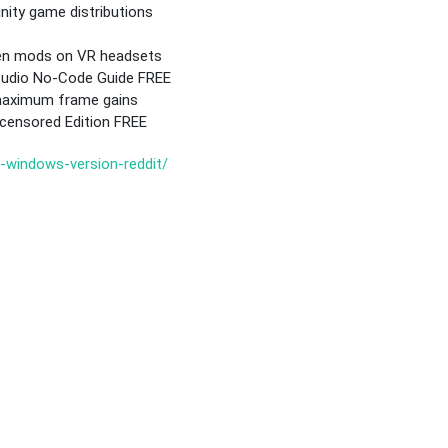
ity game distributions
een mods on VR headsets
Studio No-Code Guide FREE
 maximum frame gains
ensored Edition FREE
d-windows-version-reddit/