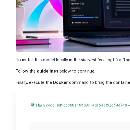
To install this model locally in the
shortest time
, opt for
Doc
Follow the
guidelines
below to continue.
Finally, execute the
Docker
command to bring the contain
🛠 Hash code: bd9ee866146bd9c14d154af92e59d748