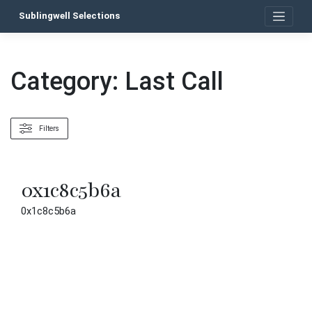
Skip
Sublingwell Selections
to
content
Category:
Last Call
Filters
0x1c8c5b6a
0x1c8c5b6a