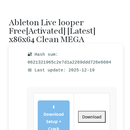
Ableton Live looper
Free[Activated] [Latest]
x86x64 Clean MEGA
🔐 Hash sum:
0621321965c2e7d1a2269ddd726e6604
📅 Last update: 2025-12-19
⬇
Download
Download
Setup +
Crack