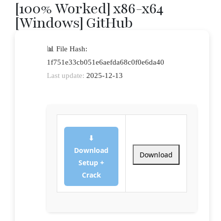
[100% Worked] x86-x64
[Windows] GitHub
📊 File Hash:
1f751e33cb051e6aefda68c0f0e6da40
Last update:
2025-12-13
⬇
Download
Download
Setup +
Crack