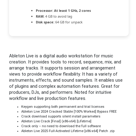
Processor:
At least 1 GHz, 2 cores
RAM:
4 GB to avoid lag
Disk space:
64 GB for unpack
Ableton Live is a digital audio workstation for music
creation. It provides tools to record, sequence, mix, and
arrange tracks. It supports session and arrangement
views to provide workflow flexibility. It has a variety of
instruments, effects, and sound samples. It enables use
of plugins and complex automation features. Great for
producers, DJs, and performers. Noted for intuitive
workflow and live production features.
Keygen supporting both permanent and trial licenses
Ableton Live 2024 Cracked Stable [100% Worked] Bypass FREE
Crack download supports silent install parameters
Ableton Live Crack [Final] (x86-x64) [Lifetime]
Crack only – no need to download the full software
Ableton Live 2025 Full-Activated Lifetime [x86-x64] Patch .zip