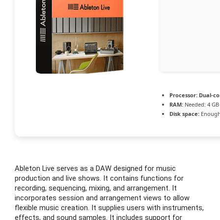
Processor:
Dual-cor
RAM:
Needed: 4 GB
Disk space:
Enough 
Ableton Live serves as a DAW designed for music
production and live shows. It contains functions for
recording, sequencing, mixing, and arrangement. It
incorporates session and arrangement views to allow
flexible music creation. It supplies users with instruments,
effects, and sound samples. It includes support for