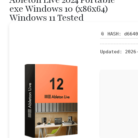
exe Windows 10 (x86x64)
Windows 11 Tested
📎 HASH: d664
Updated:
2026-