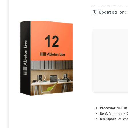
🗓 Updated on:
Processor:
1+ GHz 
RAM:
Minimum 4 
Disk space:
At leas