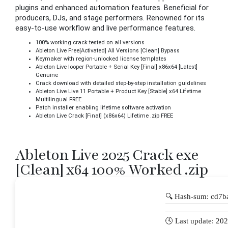
plugins and enhanced automation features. Beneficial for
producers, DJs, and stage performers. Renowned for its
easy-to-use workflow and live performance features.
100% working crack tested on all versions
Ableton Live Free[Activated] All Versions [Clean] Bypass
Keymaker with region-unlocked license templates
Ableton Live looper Portable + Serial Key [Final] x86x64 [Latest]
Genuine
Crack download with detailed step-by-step installation guidelines
Ableton Live Live 11 Portable + Product Key [Stable] x64 Lifetime
Multilingual FREE
Patch installer enabling lifetime software activation
Ableton Live Crack [Final] (x86x64) Lifetime .zip FREE
Ableton Live 2025 Crack exe
[Clean] x64 100% Worked .zip
🔍 Hash-sum: cd7
🕓 Last update: 20