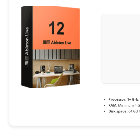
Processor:
1+ GHz 
RAM:
Minimum 4 
Disk space:
64 GB f