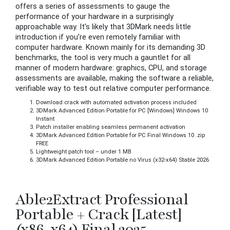
offers a series of assessments to gauge the
performance of your hardware in a surprisingly
approachable way. It’s likely that 3DMark needs little
introduction if you’re even remotely familiar with
computer hardware. Known mainly for its demanding 3D
benchmarks, the tool is very much a gauntlet for all
manner of modern hardware: graphics, CPU, and storage
assessments are available, making the software a reliable,
verifiable way to test out relative computer performance.
Download crack with automated activation process included
3DMark Advanced Edition Portable for PC [Windows] Windows 10
Instant
Patch installer enabling seamless permanent activation
3DMark Advanced Edition Portable for PC Final Windows 10 .zip
FREE
Lightweight patch tool – under 1 MB
3DMark Advanced Edition Portable no Virus (x32-x64) Stable 2026
Able2Extract Professional
Portable + Crack [Latest]
(x86-x64) Final 2025