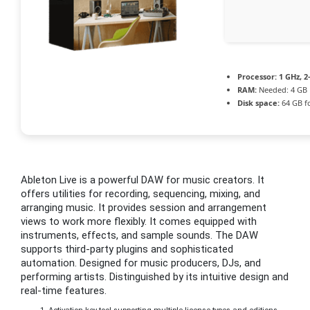
Processor:
1 GHz, 
RAM:
Needed: 4 GB
Disk space:
64 GB fo
Ableton Live is a powerful DAW for music creators. It
offers utilities for recording, sequencing, mixing, and
arranging music. It provides session and arrangement
views to work more flexibly. It comes equipped with
instruments, effects, and sample sounds. The DAW
supports third-party plugins and sophisticated
automation. Designed for music producers, DJs, and
performing artists. Distinguished by its intuitive design and
real-time features.