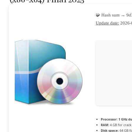
🧩 Hash sum → 9
Update date:
2026-
Processor:
1 GHz du
RAM:
4 GB for crack
Disk space:
64 GB fo