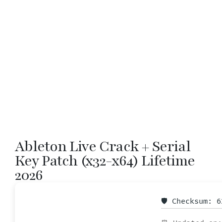
Ableton Live Crack + Serial
Key Patch (x32-x64) Lifetime
2026
🛡️ Checksum: 