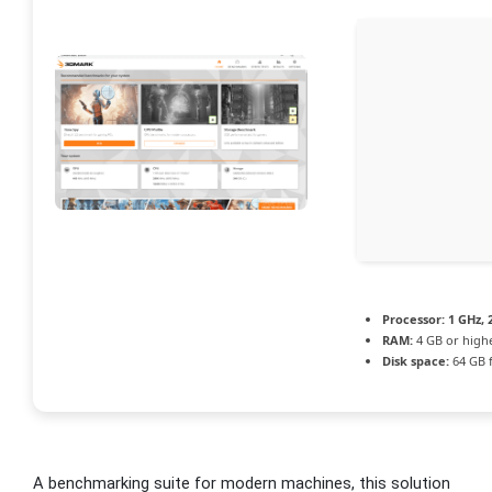
Processor:
1 GHz,
RAM:
4 GB or high
Disk space:
64 GB 
A benchmarking suite for modern machines, this solution