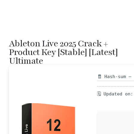
Ableton Live 2025 Crack +
Product Key [Stable] [Latest]
Ultimate
🧾 Hash-sum —
🗓 Updated on: