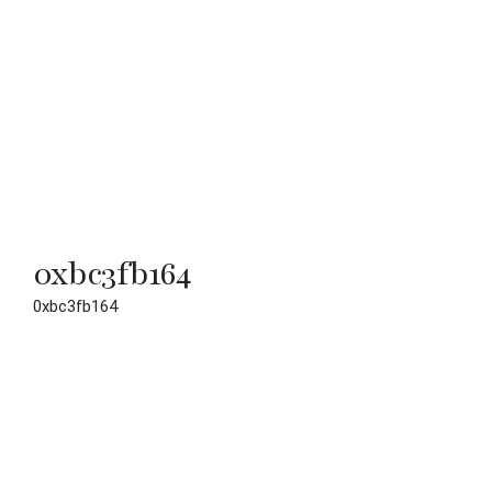
0xbc3fb164
0xbc3fb164