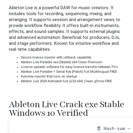
Ableton Live is a powerful DAW for music creators. It
includes tools for recording, sequencing, mixing, and
arranging. It supports session and arrangement views to
provide workflow flexibility. It offers built-in instruments,
effects, and sound samples. It supports external plugins
and advanced automation. Beneficial for producers, DJs,
and stage performers. Known for intuitive workflow and
real-time capabilities.
Secure license injector with rollback capability
Ableton Live Portable exe [Stable] x64 Clean Premium
License updater software for easy license transfer between PCs
Ableton Live Portable + Serial Key [Patch] Full Multilingual FREE
Auto-key injector that runs on startup
Ableton Live 2024 Activated Full (x32-x64) Clean gDrive FREE
Ableton Live Crack exe Stable
Windows 10 Verified
🧾 Hash-sum —