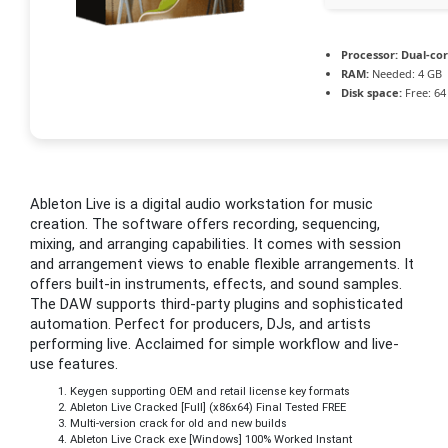
Processor:
Dual-cor
RAM:
Needed: 4 GB
Disk space:
Free: 64
Ableton Live is a digital audio workstation for music
creation. The software offers recording, sequencing,
mixing, and arranging capabilities. It comes with session
and arrangement views to enable flexible arrangements. It
offers built-in instruments, effects, and sound samples.
The DAW supports third-party plugins and sophisticated
automation. Perfect for producers, DJs, and artists
performing live. Acclaimed for simple workflow and live-
use features.
Keygen supporting OEM and retail license key formats
Ableton Live Cracked [Full] (x86x64) Final Tested FREE
Multi-version crack for old and new builds
Ableton Live Crack exe [Windows] 100% Worked Instant