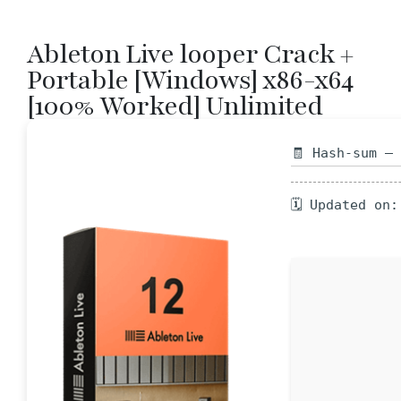
Ableton Live looper Crack +
Portable [Windows] x86-x64
[100% Worked] Unlimited
🧾 Hash-sum —
🗓 Updated on: