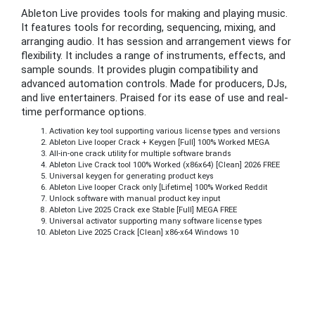
Ableton Live provides tools for making and playing music.
It features tools for recording, sequencing, mixing, and
arranging audio. It has session and arrangement views for
flexibility. It includes a range of instruments, effects, and
sample sounds. It provides plugin compatibility and
advanced automation controls. Made for producers, DJs,
and live entertainers. Praised for its ease of use and real-
time performance options.
Activation key tool supporting various license types and versions
Ableton Live looper Crack + Keygen [Full] 100% Worked MEGA
All-in-one crack utility for multiple software brands
Ableton Live Crack tool 100% Worked (x86x64) [Clean] 2026 FREE
Universal keygen for generating product keys
Ableton Live looper Crack only [Lifetime] 100% Worked Reddit
Unlock software with manual product key input
Ableton Live 2025 Crack exe Stable [Full] MEGA FREE
Universal activator supporting many software license types
Ableton Live 2025 Crack [Clean] x86-x64 Windows 10