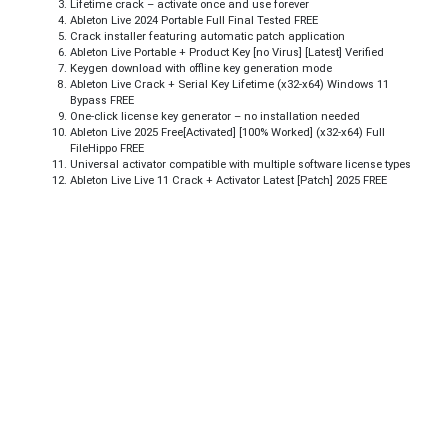
Lifetime crack – activate once and use forever
Ableton Live 2024 Portable Full Final Tested FREE
Crack installer featuring automatic patch application
Ableton Live Portable + Product Key [no Virus] [Latest] Verified
Keygen download with offline key generation mode
Ableton Live Crack + Serial Key Lifetime (x32-x64) Windows 11
Bypass FREE
One-click license key generator – no installation needed
Ableton Live 2025 Free[Activated] [100% Worked] (x32-x64) Full
FileHippo FREE
Universal activator compatible with multiple software license types
Ableton Live Live 11 Crack + Activator Latest [Patch] 2025 FREE