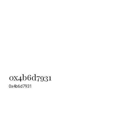
0x4b6d7931
0x4b6d7931