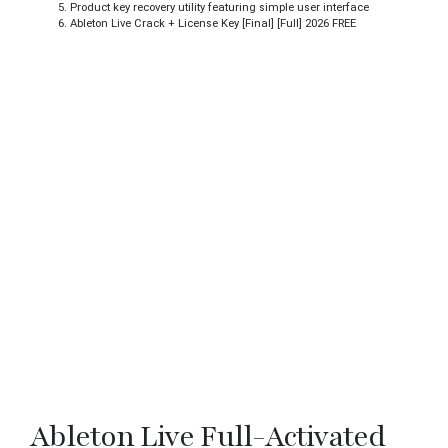
Product key recovery utility featuring simple user interface
Ableton Live Crack + License Key [Final] [Full] 2026 FREE
Ableton Live Full-Activated