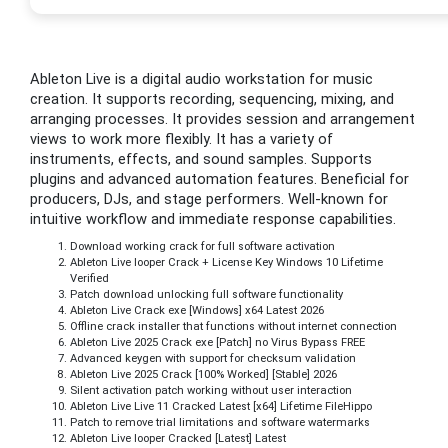
Ableton Live is a digital audio workstation for music
creation. It supports recording, sequencing, mixing, and
arranging processes. It provides session and arrangement
views to work more flexibly. It has a variety of
instruments, effects, and sound samples. Supports
plugins and advanced automation features. Beneficial for
producers, DJs, and stage performers. Well-known for
intuitive workflow and immediate response capabilities.
Download working crack for full software activation
Ableton Live looper Crack + License Key Windows 10 Lifetime
Verified
Patch download unlocking full software functionality
Ableton Live Crack exe [Windows] x64 Latest 2026
Offline crack installer that functions without internet connection
Ableton Live 2025 Crack exe [Patch] no Virus Bypass FREE
Advanced keygen with support for checksum validation
Ableton Live 2025 Crack [100% Worked] [Stable] 2026
Silent activation patch working without user interaction
Ableton Live Live 11 Cracked Latest [x64] Lifetime FileHippo
Patch to remove trial limitations and software watermarks
Ableton Live looper Cracked [Latest] Latest