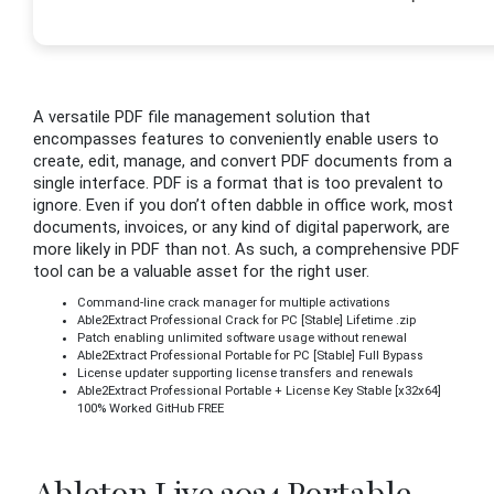
A versatile PDF file management solution that
encompasses features to conveniently enable users to
create, edit, manage, and convert PDF documents from a
single interface. PDF is a format that is too prevalent to
ignore. Even if you don’t often dabble in office work, most
documents, invoices, or any kind of digital paperwork, are
more likely in PDF than not. As such, a comprehensive PDF
tool can be a valuable asset for the right user.
Command-line crack manager for multiple activations
Able2Extract Professional Crack for PC [Stable] Lifetime .zip
Patch enabling unlimited software usage without renewal
Able2Extract Professional Portable for PC [Stable] Full Bypass
License updater supporting license transfers and renewals
Able2Extract Professional Portable + License Key Stable [x32x64]
100% Worked GitHub FREE
Ableton Live 2024 Portable