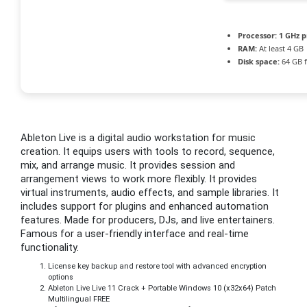
Processor:
1 GHz p
RAM:
At least 4 GB
Disk space:
64 GB f
Ableton Live is a digital audio workstation for music
creation. It equips users with tools to record, sequence,
mix, and arrange music. It provides session and
arrangement views to work more flexibly. It provides
virtual instruments, audio effects, and sample libraries. It
includes support for plugins and enhanced automation
features. Made for producers, DJs, and live entertainers.
Famous for a user-friendly interface and real-time
functionality.
License key backup and restore tool with advanced encryption
options
Ableton Live Live 11 Crack + Portable Windows 10 (x32x64) Patch
Multilingual FREE