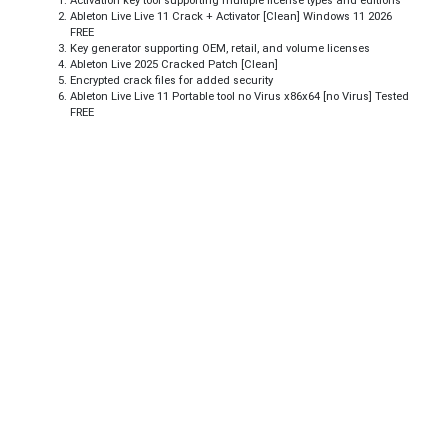
Activation key tool supporting multiple license types and editions
Ableton Live Live 11 Crack + Activator [Clean] Windows 11 2026
FREE
Key generator supporting OEM, retail, and volume licenses
Ableton Live 2025 Cracked Patch [Clean]
Encrypted crack files for added security
Ableton Live Live 11 Portable tool no Virus x86x64 [no Virus] Tested
FREE