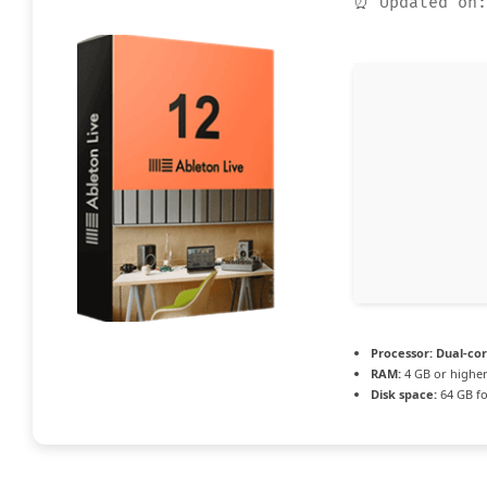
⏰ Updated on:
Processor:
Dual-cor
RAM:
4 GB or highe
Disk space:
64 GB fo