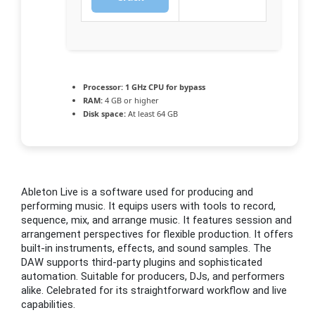
Processor:
1 GHz CPU for bypass
RAM:
4 GB or higher
Disk space:
At least 64 GB
Ableton Live is a software used for producing and
performing music. It equips users with tools to record,
sequence, mix, and arrange music. It features session and
arrangement perspectives for flexible production. It offers
built-in instruments, effects, and sound samples. The
DAW supports third-party plugins and sophisticated
automation. Suitable for producers, DJs, and performers
alike. Celebrated for its straightforward workflow and live
capabilities.