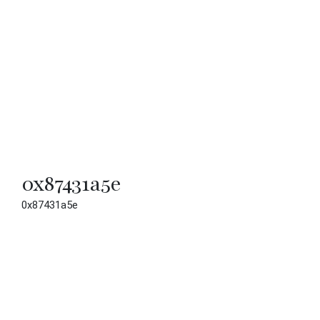
0x87431a5e
0x87431a5e